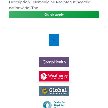
Description Telemedicine Radiologist needed
nationwide! The ...
Quick apply
1