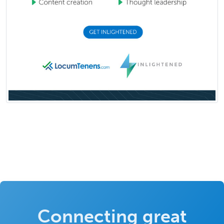
Connecting great