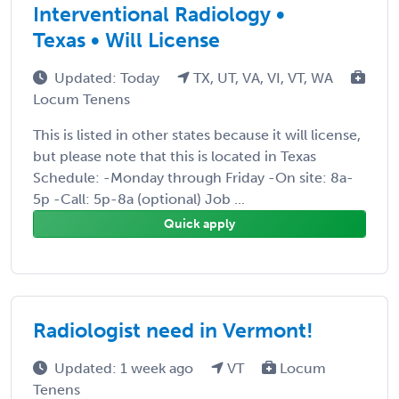
Interventional Radiology •
Texas • Will License
Updated: Today
TX, UT, VA, VI, VT, WA
Locum Tenens
This is listed in other states because it will license,
but please note that this is located in Texas
Schedule: -Monday through Friday -On site: 8a-
5p -Call: 5p-8a (optional) Job ...
Quick apply
Radiologist need in Vermont!
Updated: 1 week ago
VT
Locum
Tenens