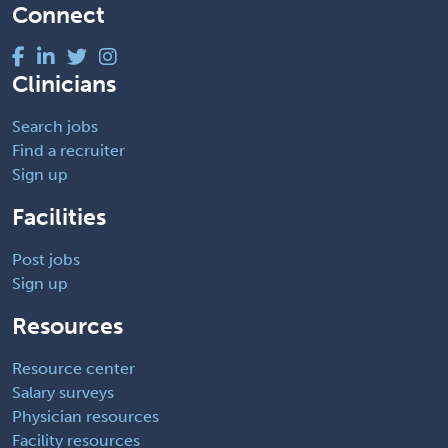
Connect
Clinicians
Search jobs
Find a recruiter
Sign up
Facilities
Post jobs
Sign up
Resources
Resource center
Salary surveys
Physician resources
Facility resources