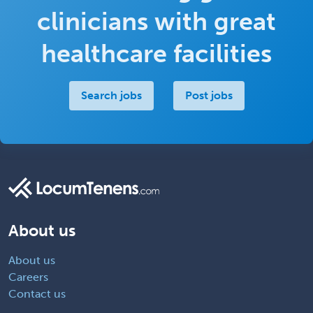
clinicians with great
healthcare facilities
Search jobs
Post jobs
About us
About us
Careers
Contact us