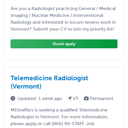
Are you a Radiologist practicing General / Medical
Imaging / Nuclear Medicine / Interventional
Radiology and interested in locum tenens work in
Vermont? Submit your CV to loin my priority list!
...
Quick apply
Telemedicine Radiologist
(Vermont)
Updated: 1 week ago
VT
Permanent
MDstaffers is seeking a qualified Telemedicine
Radiologist in Vermont. For more information,
please apply or call (866) 90-STAFF. Job