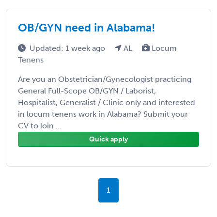
OB/GYN need in Alabama!
Updated: 1 week ago
AL
Locum
Tenens
Are you an Obstetrician/Gynecologist practicing
General Full-Scope OB/GYN / Laborist,
Hospitalist, Generalist / Clinic only and interested
in locum tenens work in Alabama? Submit your
CV to loin ...
Quick apply
1