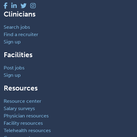
Clinicians
Search jobs
Find a recruiter
Sign up
Facilities
Post jobs
Sign up
Resources
Resource center
Salary surveys
Physician resources
Facility resources
Telehealth resources