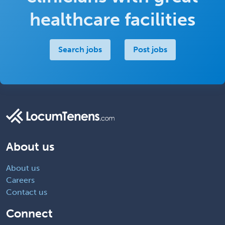
healthcare facilities
Search jobs
Post jobs
About us
About us
Careers
Contact us
Connect