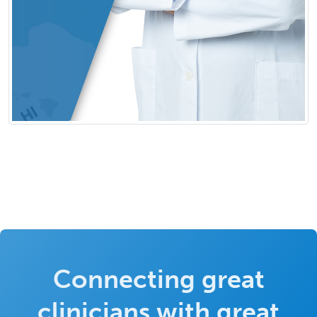
Connecting great
clinicians with great