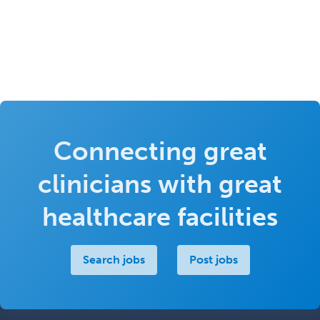
Connecting great
clinicians with great
healthcare facilities
Search jobs
Post jobs