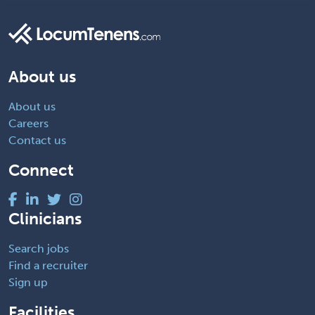
About us
About us
Careers
Contact us
Connect
Clinicians
Search jobs
Find a recruiter
Sign up
Facilities