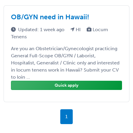
OB/GYN need in Hawaii!
Updated: 1 week ago
HI
Locum
Tenens
Are you an Obstetrician/Gynecologist practicing
General Full-Scope OB/GYN / Laborist,
Hospitalist, Generalist / Clinic only and interested
in locum tenens work in Hawaii? Submit your CV
to loin ...
Quick apply
1