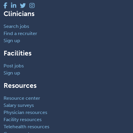
Clinicians
Search jobs
Find a recruiter
Sign up
Facilities
Post jobs
Sign up
Resources
Resource center
Salary surveys
Physician resources
Facility resources
Telehealth resources