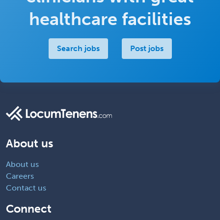
healthcare facilities
Search jobs
Post jobs
About us
About us
Careers
Contact us
Connect