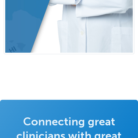
Connecting great
clinicians with great