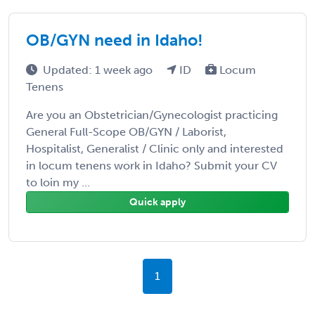
OB/GYN need in Idaho!
Updated: 1 week ago
ID
Locum
Tenens
Are you an Obstetrician/Gynecologist practicing
General Full-Scope OB/GYN / Laborist,
Hospitalist, Generalist / Clinic only and interested
in locum tenens work in Idaho? Submit your CV
to loin my ...
Quick apply
1