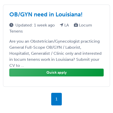
OB/GYN need in Louisiana!
Updated: 1 week ago
LA
Locum
Tenens
Are you an Obstetrician/Gynecologist practicing
General Full-Scope OB/GYN / Laborist,
Hospitalist, Generalist / Clinic only and interested
in locum tenens work in Louisiana? Submit your
CV to ...
Quick apply
1