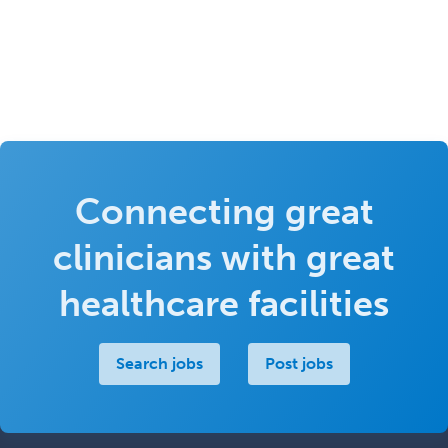
Connecting great
clinicians with great
healthcare facilities
Search jobs
Post jobs