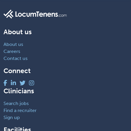
About us
About us
Careers
Contact us
Connect
Clinicians
Search jobs
Find a recruiter
Sign up
Facilities