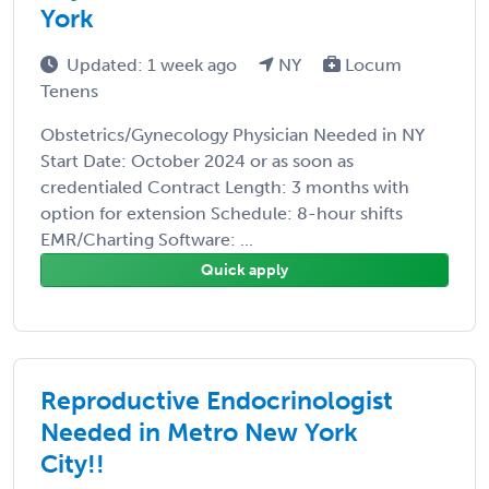
York
Updated: 1 week ago
NY
Locum
Tenens
Obstetrics/Gynecology Physician Needed in NY
Start Date: October 2024 or as soon as
credentialed Contract Length: 3 months with
option for extension Schedule: 8-hour shifts
EMR/Charting Software: ...
Quick apply
Reproductive Endocrinologist
Needed in Metro New York
City!!