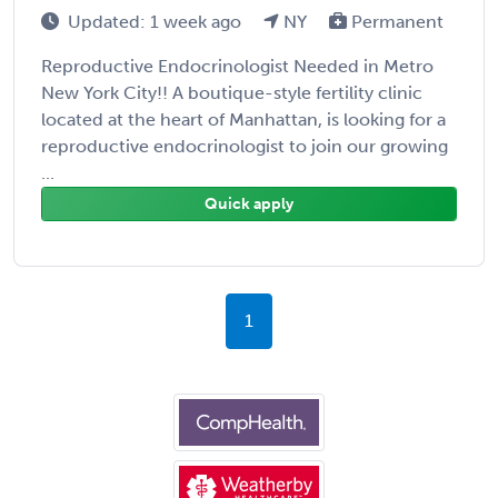
Updated: 1 week ago
NY
Permanent
Reproductive Endocrinologist Needed in Metro
New York City!! A boutique-style fertility clinic
located at the heart of Manhattan, is looking for a
reproductive endocrinologist to join our growing
...
Quick apply
1