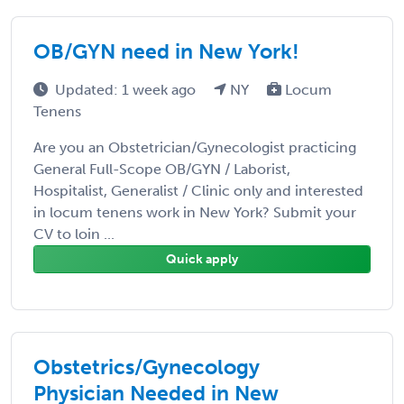
OB/GYN need in New York!
Updated: 1 week ago
NY
Locum
Tenens
Are you an Obstetrician/Gynecologist practicing
General Full-Scope OB/GYN / Laborist,
Hospitalist, Generalist / Clinic only and interested
in locum tenens work in New York? Submit your
CV to loin ...
Quick apply
Obstetrics/Gynecology
Physician Needed in New