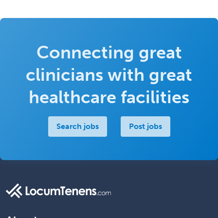
Connecting great
clinicians with great
healthcare facilities
Search jobs
Post jobs