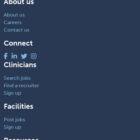
About us
About us
Careers
Contact us
Connect
Clinicians
Search jobs
Find a recruiter
Sign up
Facilities
Post jobs
Sign up