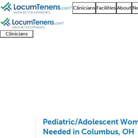
Clinicians
Facilities
About
Ne
Clinicians
Clinician
Advanced
Residents
About our
Clinicia
support
practitioners
and
recruitment
resourc
Reproductive Endocri
fellows
teams
1 - 5 of 5
Sort:
Pediatric/Adolescent Wo
Needed in Columbus, OH