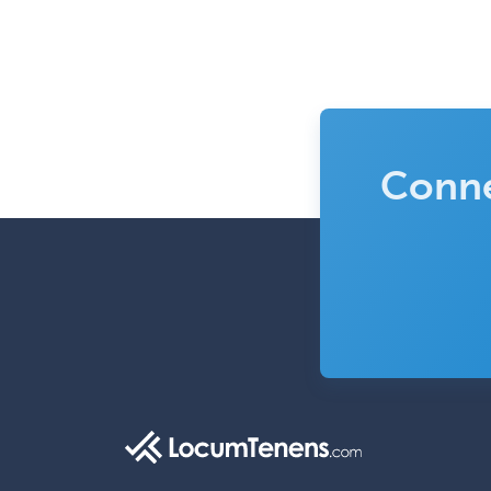
Conne