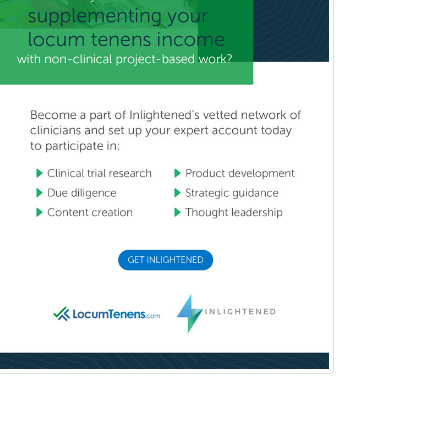
Undersea & Hyperbaric
Medicine
Urgent Care
Urogynecology
Urological Surgery
Urology
Uveitis
Vascular Medicine
Vascular Neurology
Vascular Surgery
Vascular/Interventional
Radiology
Vitreoretinal
Women's Imaging