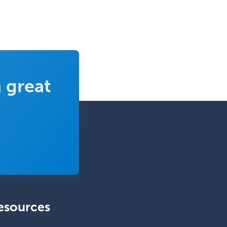
Wound Care
 great
esources