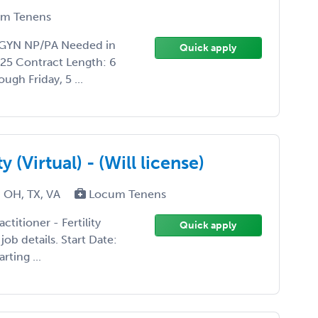
m Tenens
BGYN NP/PA Needed in
Quick apply
25 Contract Length: 6
gh Friday, 5 ...
y (Virtual) - (Will license)
 OH, TX, VA
Locum Tenens
ctitioner - Fertility
Quick apply
job details. Start Date:
rting ...