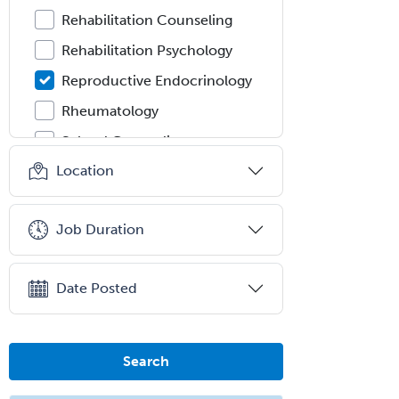
Rehabilitation Counseling
Rehabilitation Psychology
Reproductive Endocrinology
Rheumatology
School Counseling
Location
School Psychology
School Social Work
Job Duration
Selective Pathology
Sleep Medicine
Date Posted
Spinal Cord Injury
Spine Surgery
Sports Medicine - (PM & R)
Search
Sports Medicine - EM