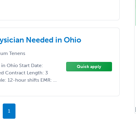
ysician Needed in Ohio
um Tenens
in Ohio Start Date:
Quick apply
ed Contract Length: 3
: 12-hour shifts EMR: ...
1