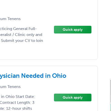
um Tenens
ticing General Full-
Quick apply
ralist / Clinic only and
 Submit your CV to loin
ysician Needed in Ohio
um Tenens
in Ohio Start Date:
Quick apply
 Contract Length: 3
e: 12-hour shifts