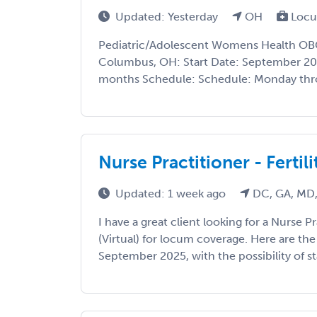
Updated: Yesterday
OH
Locu
Pediatric/Adolescent Womens Health O
Columbus, OH: Start Date: September 20
months Schedule: Schedule: Monday throu
Nurse Practitioner - Fertilit
Updated: 1 week ago
DC, GA, MD,
I have a great client looking for a Nurse Pra
(Virtual) for locum coverage. Here are the 
September 2025, with the possibility of sta