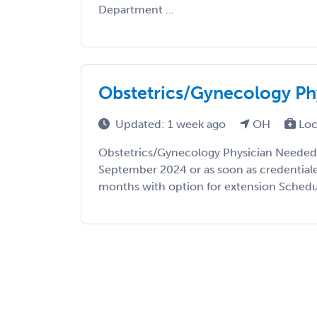
Department ...
Obstetrics/Gynecology Ph
Updated: 1 week ago
OH
Loc
Obstetrics/Gynecology Physician Needed 
September 2024 or as soon as credential
months with option for extension Schedule