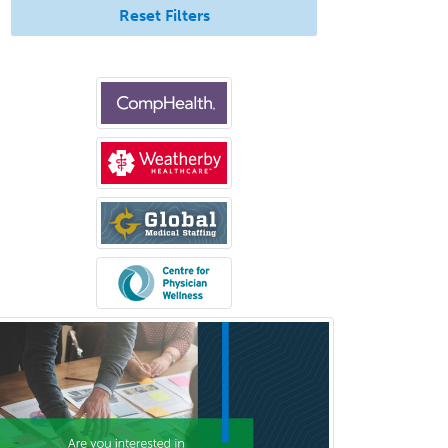
Reset Filters
Sports Medicine - FP
Sports Medicine - Orthopedics
Sports Medicine - Pediatric
Sports Medicine-IM
Substance Abuse & Addiction
Counseling
Surgical Critical Care
Surgical Oncology
Thoracic Surgery
Transplant Hepatology
Transplant Surgery
Trauma
Trauma Surgery