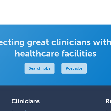
cting great clinicians with
healthcare facilities
Search jobs
Post jobs
Clinicians
R