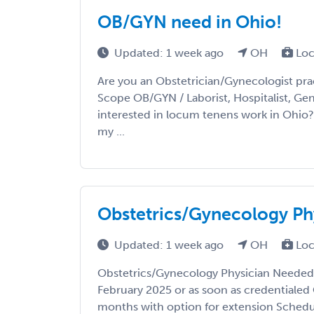
OB/GYN need in Ohio!
Updated: 1 week ago
OH
Loc
Are you an Obstetrician/Gynecologist prac
Scope OB/GYN / Laborist, Hospitalist, Gene
interested in locum tenens work in Ohio?
my ...
Obstetrics/Gynecology Ph
Updated: 1 week ago
OH
Loc
Obstetrics/Gynecology Physician Needed 
February 2025 or as soon as credentialed
months with option for extension Schedul