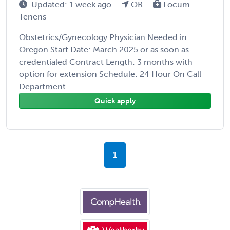
Updated: 1 week ago
OR
Locum
Tenens
Obstetrics/Gynecology Physician Needed in
Oregon Start Date: March 2025 or as soon as
credentialed Contract Length: 3 months with
option for extension Schedule: 24 Hour On Call
Department ...
Quick apply
1