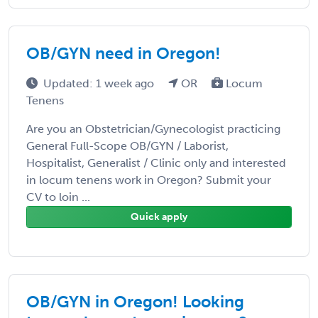
OB/GYN need in Oregon!
Updated: 1 week ago
OR
Locum
Tenens
Are you an Obstetrician/Gynecologist practicing
General Full-Scope OB/GYN / Laborist,
Hospitalist, Generalist / Clinic only and interested
in locum tenens work in Oregon? Submit your
CV to loin ...
Quick apply
OB/GYN in Oregon! Looking