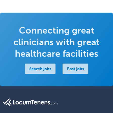
Connecting great
clinicians with great
healthcare facilities
Search jobs
Post jobs