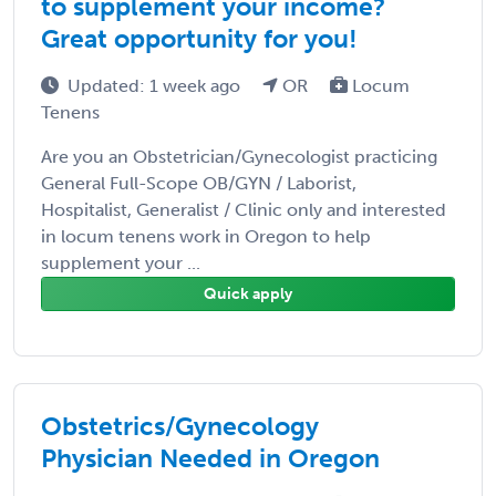
to supplement your income?
Great opportunity for you!
Updated: 1 week ago
OR
Locum
Tenens
Are you an Obstetrician/Gynecologist practicing
General Full-Scope OB/GYN / Laborist,
Hospitalist, Generalist / Clinic only and interested
in locum tenens work in Oregon to help
supplement your ...
Quick apply
Obstetrics/Gynecology
Physician Needed in Oregon