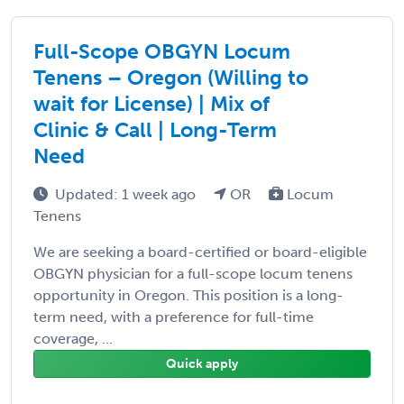
Full-Scope OBGYN Locum
Tenens – Oregon (Willing to
wait for License) | Mix of
Clinic & Call | Long-Term
Need
Updated: 1 week ago
OR
Locum
Tenens
We are seeking a board-certified or board-eligible
OBGYN physician for a full-scope locum tenens
opportunity in Oregon. This position is a long-
term need, with a preference for full-time
coverage, ...
Quick apply