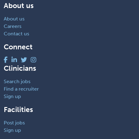
About us
About us
Careers
Contact us
Connect
Clinicians
Search jobs
Find a recruiter
Sign up
Facilities
Post jobs
Sign up