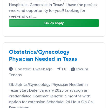
Hospitalist, Generalist in Texas? I have the perfect
weekend opportunity for you!! Looking for
weekend call ...
Quick apply
Obstetrics/Gynecology
Physician Needed in Texas
Updated: 1 week ago
TX
Locum
Tenens
Obstetrics/Gynecology Physician Needed in
Texas Start Date: January 2025 or as soon as
credentialed Contract Length: 3 months with
option for extension Schedule: 24 Hour On Call
Department ...