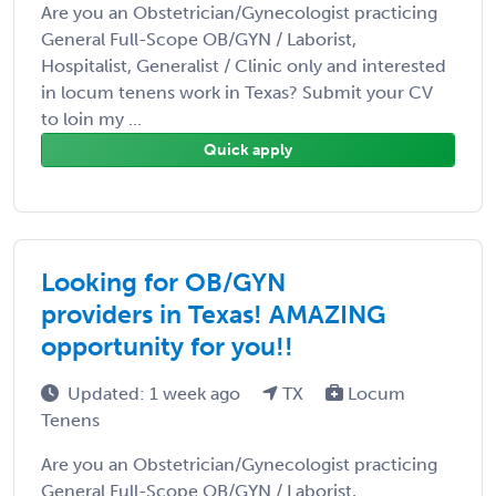
Are you an Obstetrician/Gynecologist practicing
General Full-Scope OB/GYN / Laborist,
Hospitalist, Generalist / Clinic only and interested
in locum tenens work in Texas? Submit your CV
to loin my ...
Quick apply
Looking for OB/GYN
providers in Texas! AMAZING
opportunity for you!!
Updated: 1 week ago
TX
Locum
Tenens
Are you an Obstetrician/Gynecologist practicing
General Full-Scope OB/GYN / Laborist,