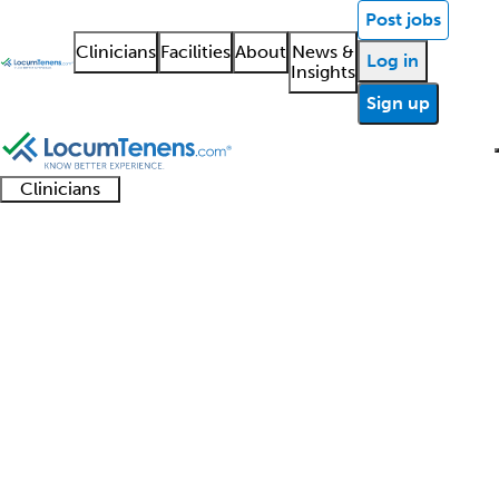
Post jobs
Clinicians
Facilities
About
News &
Log in
Insights
Sign up
Clinicians
Clinician
Advanced
Residents
About our
Clinicia
support
Reproductive
practitioners
and
recruitment
resourc
Endocrinology Job Search
fellows
teams
Results
1 - 6 of 6
Sort:
Refine