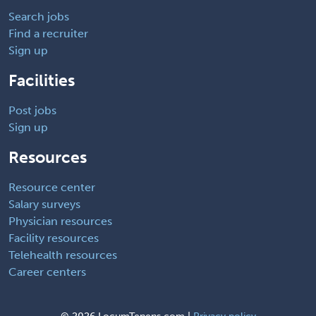
Search jobs
Find a recruiter
Sign up
Facilities
Post jobs
Sign up
Resources
Resource center
Salary surveys
Physician resources
Facility resources
Telehealth resources
Career centers