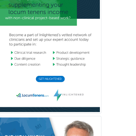
Uveitis
Vascular Medicine
Vascular Neurology
Vascular Surgery
Vascular/Interventional
Radiology
Vitreoretinal
Women's Imaging
Wound Care