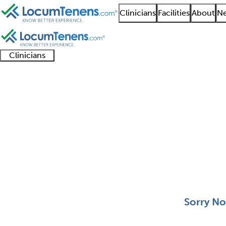
Clinicians
Facilities
About
Ne
Clinicians
Clinician
Advanced
Residents
About our
Clinicia
support
practitioners
and
recruitment
resourc
Selective Pathology J
fellows
teams
0 - 0 of 0
Sort:
Sorry No