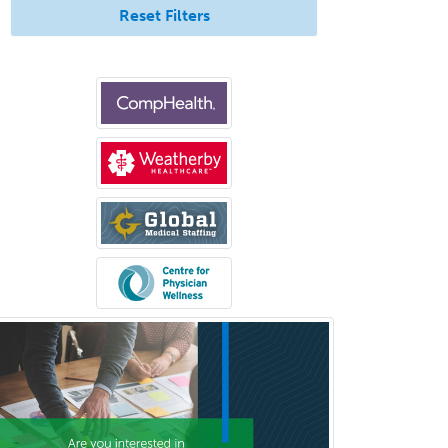
Counseling
Reset Filters
Surgical Critical Care
Surgical Oncology
Thoracic Surgery
Transplant Hepatology
Transplant Surgery
Trauma
Trauma Surgery
Undersea & Hyperbaric
Medicine
Urgent Care
Urogynecology
Urological Surgery
Urology