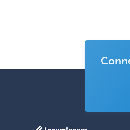
Conne