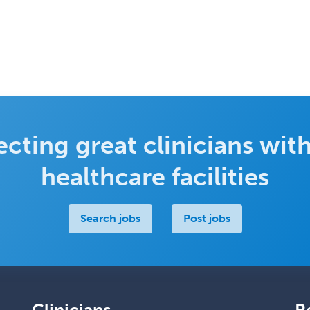
cting great clinicians with
healthcare facilities
Search jobs
Post jobs