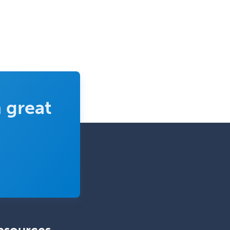
 great