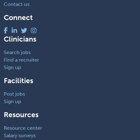
Contact us
Connect
Clinicians
Search jobs
Find a recruiter
Sign up
Facilities
Post jobs
Sign up
Resources
Resource center
Salary surveys