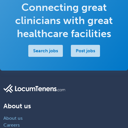
Connecting great
clinicians with great
healthcare facilities
Search jobs
Post jobs
About us
About us
Careers