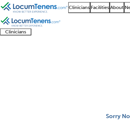
Clinicians
Facilities
About
Ne
Clinicians
Clinician
Advanced
Residents
About our
Clinicia
support
practitioners
and
recruitment
resourc
Selective Pathology J
fellows
teams
0 - 0 of 0
Sort:
Sorry No