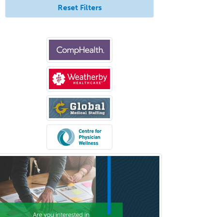
Counseling
Reset Filters
Surgical Critical Care
Surgical Oncology
Thoracic Surgery
Transplant Hepatology
Transplant Surgery
Trauma
Trauma Surgery
Undersea & Hyperbaric
Medicine
Urgent Care
Urogynecology
Urological Surgery
Urology