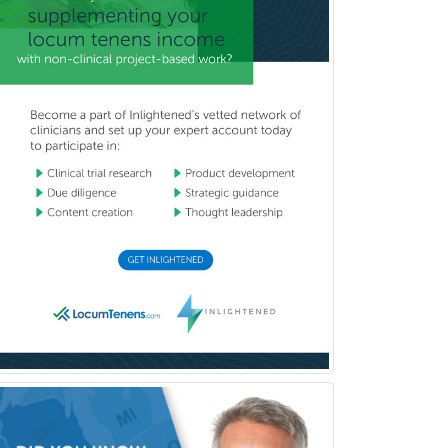
Uveitis
Vascular Medicine
Vascular Neurology
Vascular Surgery
Vascular/Interventional
Radiology
Vitreoretinal
Women's Imaging
Wound Care