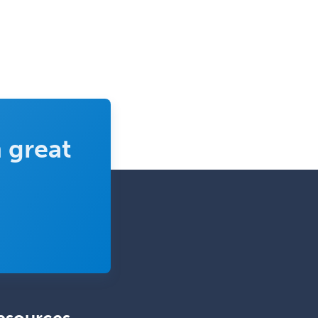
 great