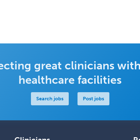
cting great clinicians with
healthcare facilities
Search jobs
Post jobs