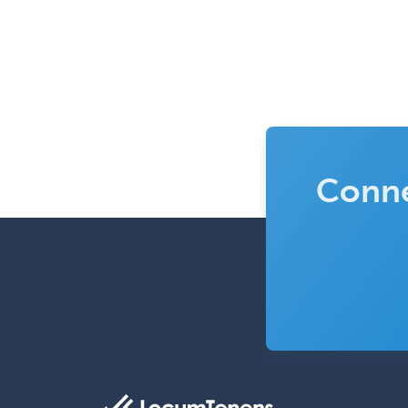
Conne