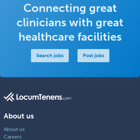
Connecting great
clinicians with great
healthcare facilities
Search jobs
Post jobs
About us
About us
Careers