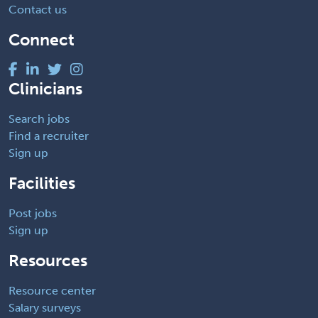
Contact us
Connect
Clinicians
Search jobs
Find a recruiter
Sign up
Facilities
Post jobs
Sign up
Resources
Resource center
Salary surveys