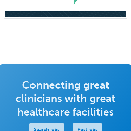
Connecting great
clinicians with great
healthcare facilities
Search jobs
Post jobs