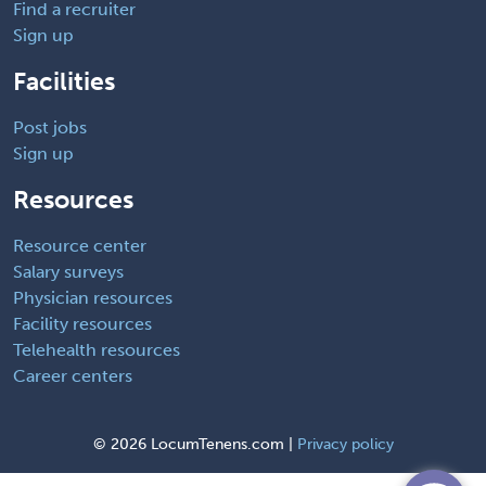
Find a recruiter
Sign up
Facilities
Post jobs
Sign up
Resources
Resource center
Salary surveys
Physician resources
Facility resources
Telehealth resources
Career centers
©
2026 LocumTenens.com |
Privacy policy