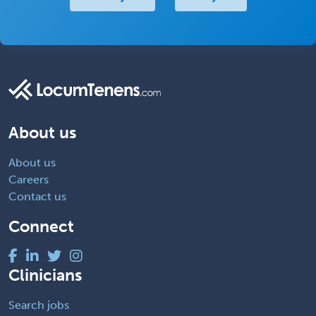
About us
About us
Careers
Contact us
Connect
Clinicians
Search jobs