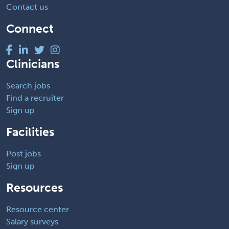
Contact us
Connect
Clinicians
Search jobs
Find a recruiter
Sign up
Facilities
Post jobs
Sign up
Resources
Resource center
Salary surveys