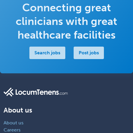
Connecting great
clinicians with great
healthcare facilities
Search jobs
Post jobs
About us
About us
Careers