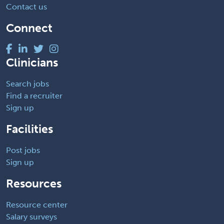
Contact us
Connect
Clinicians
Search jobs
Find a recruiter
Sign up
Facilities
Post jobs
Sign up
Resources
Resource center
Salary surveys