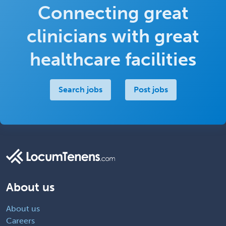
Connecting great
clinicians with great
healthcare facilities
Search jobs
Post jobs
About us
About us
Careers