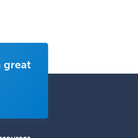
 great