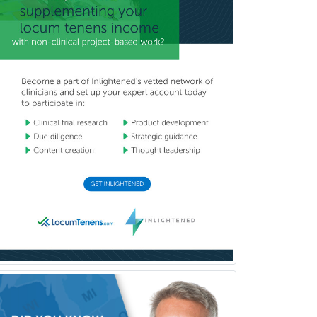
Vascular Neurology
Vascular Surgery
Vascular/Interventional
Radiology
Vitreoretinal
Women's Imaging
Wound Care