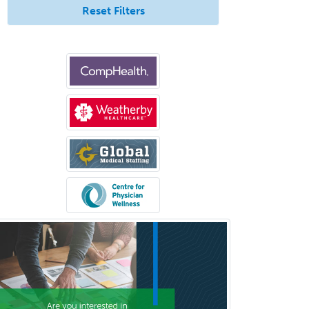
Surgical Oncology
Reset Filters
Thoracic Surgery
Transplant Hepatology
Transplant Surgery
Trauma
Trauma Surgery
Undersea & Hyperbaric
Medicine
Urgent Care
Urogynecology
Urological Surgery
Urology
Uveitis
Vascular Medicine