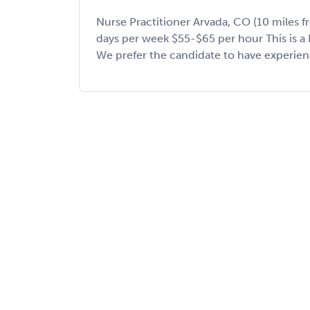
Nurse Practitioner Arvada, CO (10 miles f
days per week $55-$65 per hour This is a 
We prefer the candidate to have experience