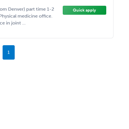
rom Denver) part time 1-2
Quick apply
Physical medicine office.
 in joint ...
1