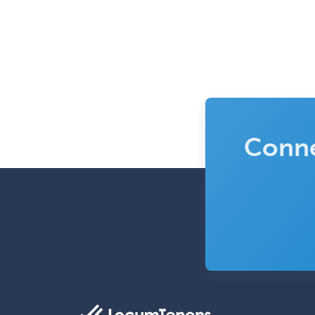
Conne