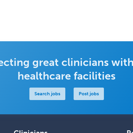
cting great clinicians with
healthcare facilities
Search jobs
Post jobs