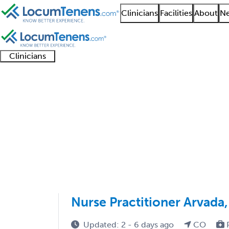
Clinicians
Facilities
About
Ne
Clinicians
Clinician
Advanced
Residents
About our
Clinicia
support
practitioners
and
recruitment
resourc
Spinal Cord Injury Jo
fellows
teams
1 - 1 of 1
Sort:
Nurse Practitioner Arvada
Updated: 2 - 6 days ago
CO