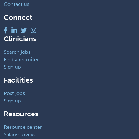
Contact us
Connect
Clinicians
Search jobs
Find a recruiter
Sign up
Facilities
Post jobs
Sign up
Resources
Resource center
Salary surveys