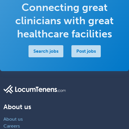
Connecting great
clinicians with great
healthcare facilities
Search jobs
Post jobs
About us
About us
Careers