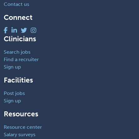
Contact us
Connect
Clinicians
Search jobs
Find a recruiter
Sign up
Facilities
Post jobs
Sign up
Resources
Resource center
Salary surveys