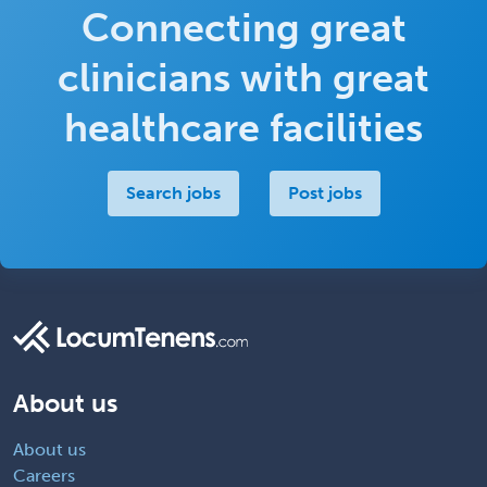
Connecting great
clinicians with great
healthcare facilities
Search jobs
Post jobs
About us
About us
Careers