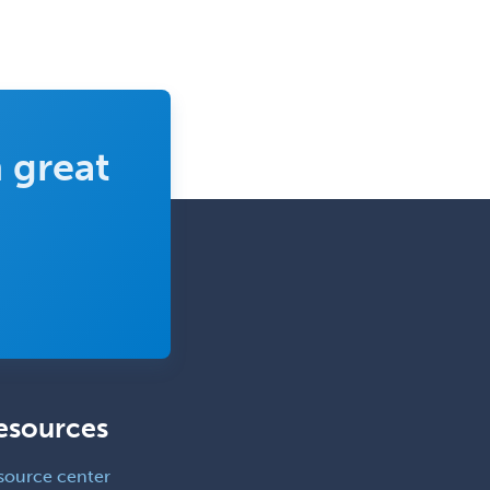
 great
esources
source center