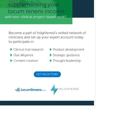
Vascular Neurology
Vascular Surgery
Vascular/Interventional
Radiology
Vitreoretinal
Women's Imaging
Wound Care