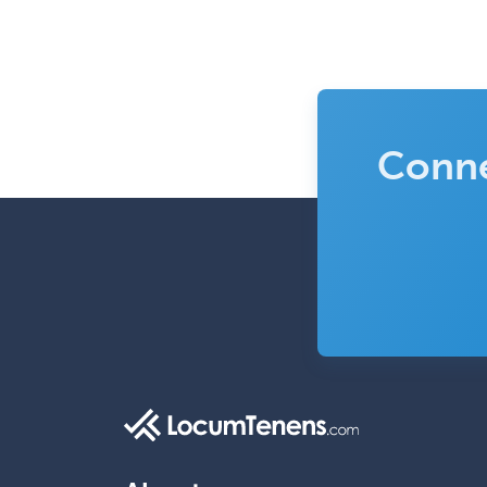
Conne