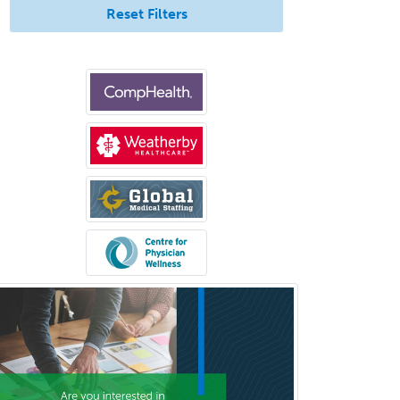
Surgical Oncology
Reset Filters
Thoracic Surgery
Transplant Hepatology
Transplant Surgery
Trauma
Trauma Surgery
Undersea & Hyperbaric
Medicine
Urgent Care
Urogynecology
Urological Surgery
Urology
Uveitis
Vascular Medicine