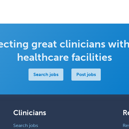
cting great clinicians with
healthcare facilities
Search jobs
Post jobs
Clinicians
R
Search jobs
Re