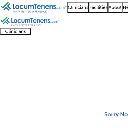
Clinicians
Facilities
About
Ne
Clinicians
Clinician
Advanced
Residents
About our
Clinicia
support
practitioners
and
recruitment
resourc
Spinal Cord Injury Jo
fellows
teams
0 - 0 of 0
Sort:
Sorry No