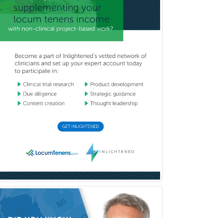
Vascular Neurology
Vascular Surgery
Vascular/Interventional
Radiology
Vitreoretinal
Women's Imaging
Wound Care