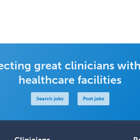
cting great clinicians with
healthcare facilities
Search jobs
Post jobs