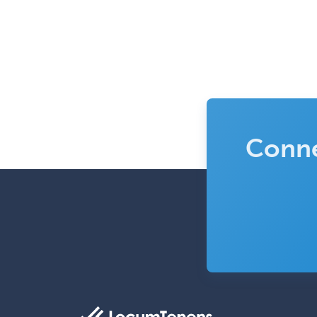
Conne