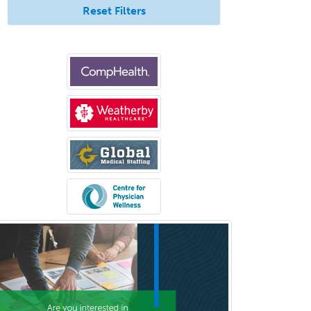
Surgical Oncology
Reset Filters
Thoracic Surgery
Transplant Hepatology
Transplant Surgery
Trauma
Trauma Surgery
Undersea & Hyperbaric
Medicine
Urgent Care
Urogynecology
Urological Surgery
Urology
Uveitis
Vascular Medicine