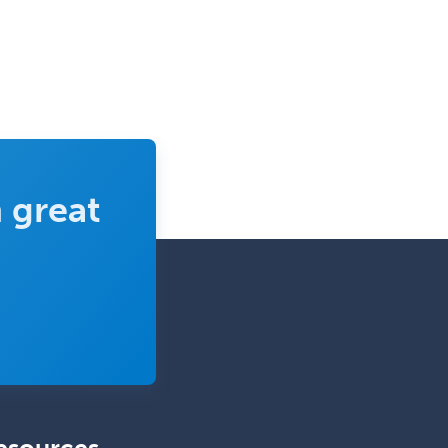
 great