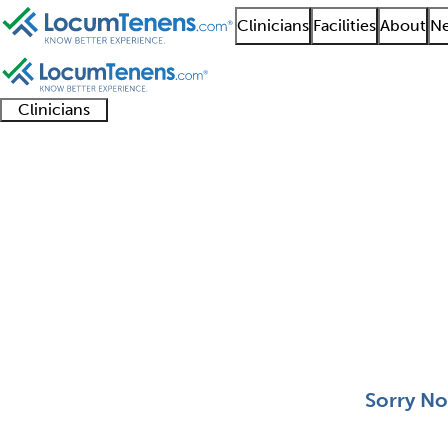
Clinicians
Facilities
About
Ne
Clinicians
Clinician
Advanced
Residents
About our
Clinicia
support
practitioners
and
recruitment
resourc
Spinal Cord Injury Jo
fellows
teams
0 - 0 of 0
Sort:
Sorry No