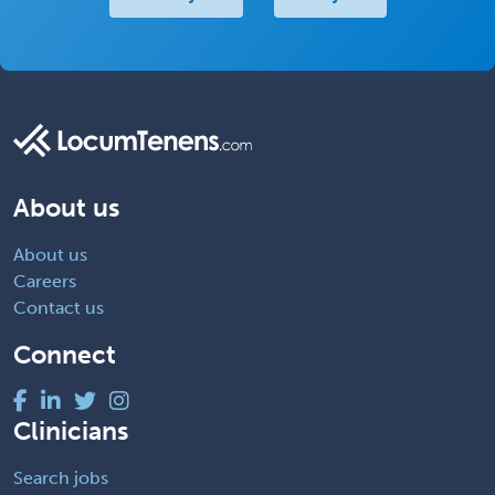
About us
About us
Careers
Contact us
Connect
Clinicians
Search jobs