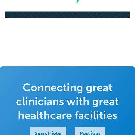
Connecting great
clinicians with great
healthcare facilities
Search jobs
Post jobs