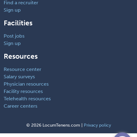
Find a recruiter
Sign up
Facilities
Post jobs
Sign up
Resources
Resource center
Salary surveys
Physician resources
Facility resources
Telehealth resources
Career centers
©
2026 LocumTenens.com |
Privacy policy