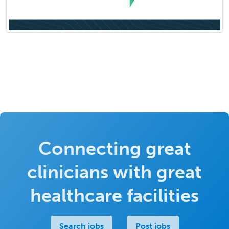
Connecting great
clinicians with great
healthcare facilities
Search jobs
Post jobs