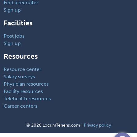
Find a recruiter
Sign up
Facilities
Post jobs
Sign up
Resources
Resource center
Salary surveys
Physician resources
Facility resources
Telehealth resources
Career centers
©
2026 LocumTenens.com |
Privacy policy