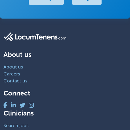
About us
About us
Careers
Contact us
Connect
Clinicians
Search jobs