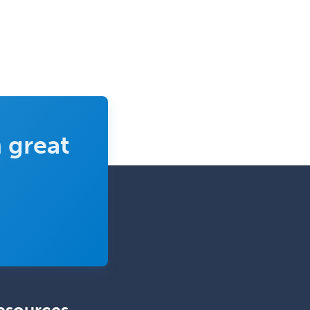
 great