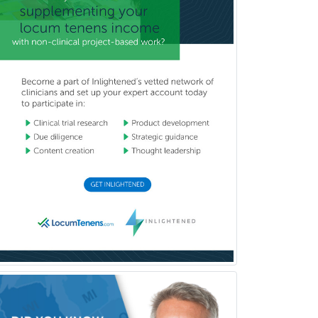
Vascular Neurology
Vascular Surgery
Vascular/Interventional
Radiology
Vitreoretinal
Women's Imaging
Wound Care