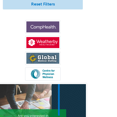
Surgical Oncology
Reset Filters
Thoracic Surgery
Transplant Hepatology
Transplant Surgery
Trauma
Trauma Surgery
Undersea & Hyperbaric
Medicine
Urgent Care
Urogynecology
Urological Surgery
Urology
Uveitis
Vascular Medicine