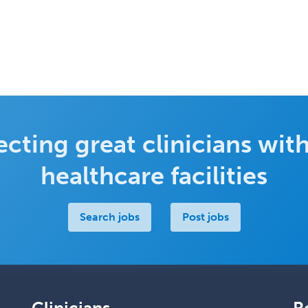
cting great clinicians with
healthcare facilities
Search jobs
Post jobs