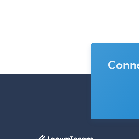
Conne