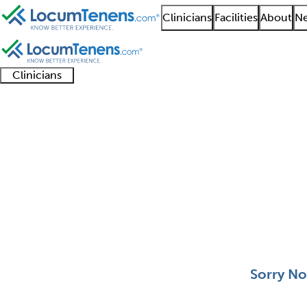
Clinicians
Facilities
About
Ne
Clinicians
Clinician
Advanced
Residents
About our
Clinicia
support
practitioners
and
recruitment
resourc
Spinal Cord Injury Jo
fellows
teams
0 - 0 of 0
Sort:
Sorry No