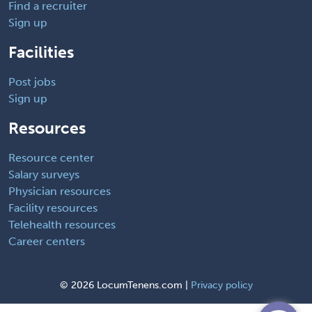
Find a recruiter
Sign up
Facilities
Post jobs
Sign up
Resources
Resource center
Salary surveys
Physician resources
Facility resources
Telehealth resources
Career centers
©
2026 LocumTenens.com |
Privacy policy