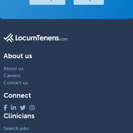
About us
About us
Careers
Contact us
Connect
Clinicians
Search jobs