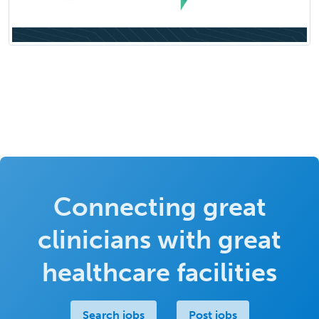
Connecting great
clinicians with great
healthcare facilities
Search jobs
Post jobs