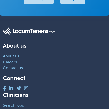
About us
About us
Careers
Contact us
Connect
Clinicians
Search jobs