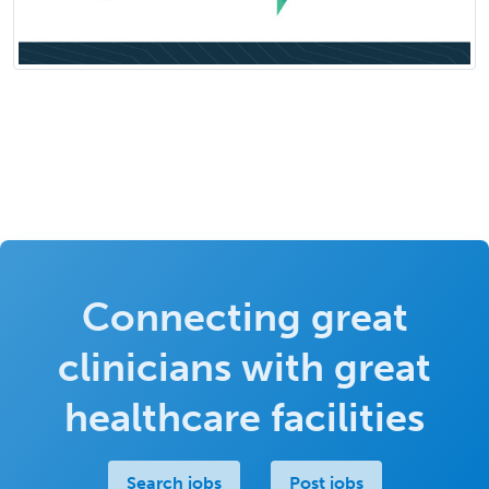
Connecting great
clinicians with great
healthcare facilities
Search jobs
Post jobs