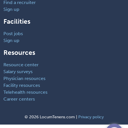
Find a recruiter
Sign up
Facilities
Post jobs
Sign up
Resources
Resource center
Salary surveys
Physician resources
Facility resources
Telehealth resources
Career centers
©
2026 LocumTenens.com |
Privacy policy