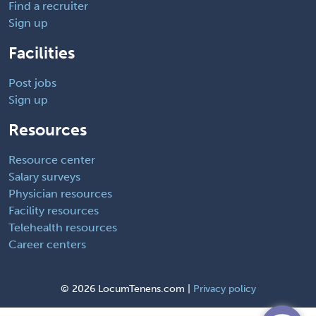
Find a recruiter
Sign up
Facilities
Post jobs
Sign up
Resources
Resource center
Salary surveys
Physician resources
Facility resources
Telehealth resources
Career centers
©
2026 LocumTenens.com |
Privacy policy