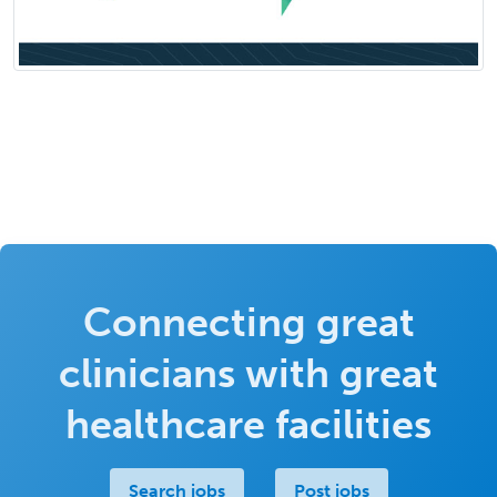
Connecting great
clinicians with great
healthcare facilities
Search jobs
Post jobs