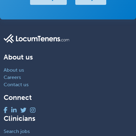
About us
About us
Careers
Contact us
Connect
Clinicians
Search jobs