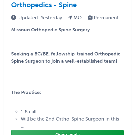
Orthopedics - Spine
Updated: Yesterday
MO
Permanent
Missouri Orthopedic Spine Surgery
Seeking a BC/BE, fellowship-trained Orthopedic
Spine Surgeon to join a well-established team!
The Practice:
1:8 call
Will be the 2nd Ortho-Spine Surgeon in this
...
Quick apply