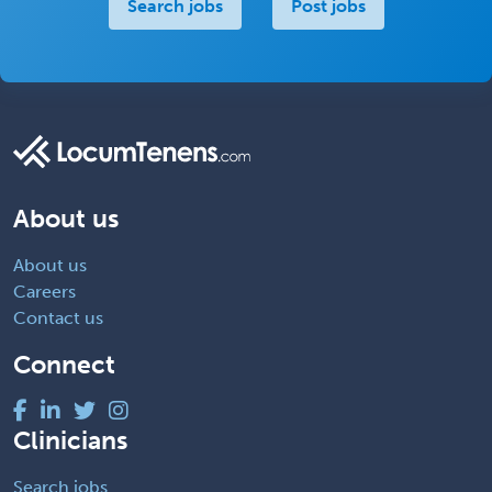
Search jobs
Post jobs
About us
About us
Careers
Contact us
Connect
Clinicians
Search jobs