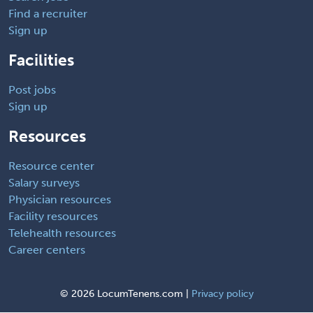
Find a recruiter
Sign up
Facilities
Post jobs
Sign up
Resources
Resource center
Salary surveys
Physician resources
Facility resources
Telehealth resources
Career centers
©
2026 LocumTenens.com |
Privacy policy