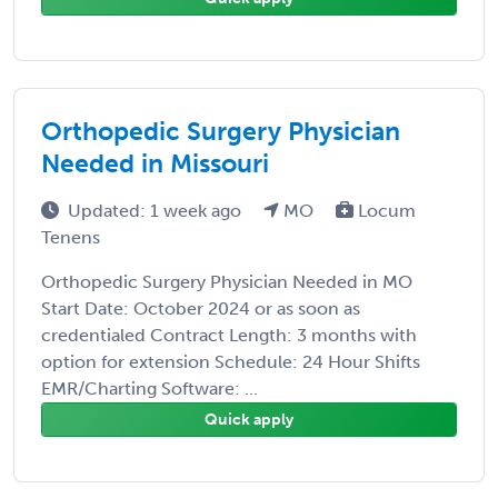
Orthopedic Surgery Physician
Needed in Missouri
Updated: 1 week ago
MO
Locum
Tenens
Orthopedic Surgery Physician Needed in MO
Start Date: October 2024 or as soon as
credentialed Contract Length: 3 months with
option for extension Schedule: 24 Hour Shifts
EMR/Charting Software: ...
Quick apply