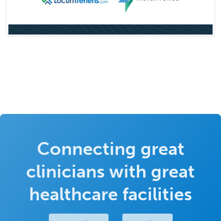
Connecting great
clinicians with great
healthcare facilities