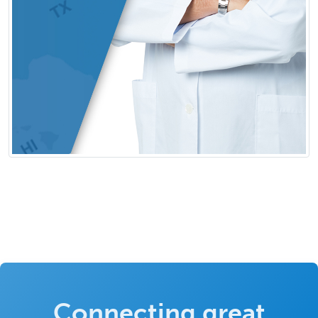
Connecting great