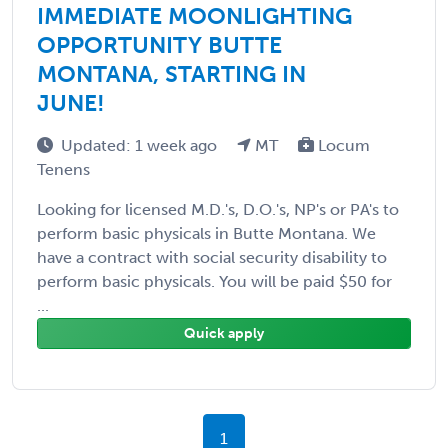
IMMEDIATE MOONLIGHTING
OPPORTUNITY BUTTE
MONTANA, STARTING IN
JUNE!
Updated: 1 week ago
MT
Locum
Tenens
Looking for licensed M.D.'s, D.O.'s, NP's or PA's to
perform basic physicals in Butte Montana. We
have a contract with social security disability to
perform basic physicals. You will be paid $50 for
...
Quick apply
1