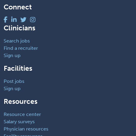
Connect
Clinicians
Search jobs
Find a recruiter
Sign up
Facilities
Post jobs
Sign up
Resources
Resource center
Salary surveys
Physician resources