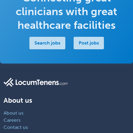
clinicians with great
healthcare facilities
Search jobs
Post jobs
About us
About us
Careers
Contact us