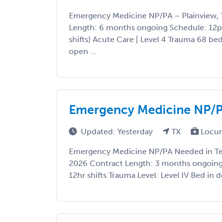
Emergency Medicine NP/PA – Plainview, 
Length: 6 months ongoing Schedule: 12
shifts) Acute Care | Level 4 Trauma 68 be
open ...
Emergency Medicine NP/P
Updated: Yesterday
TX
Locu
Emergency Medicine NP/PA Needed in Tex
2026 Contract Length: 3 months ongoing 
12hr shifts Trauma Level: Level IV Bed in 