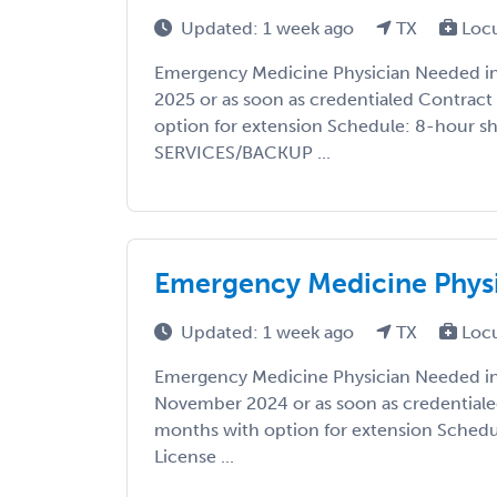
Updated: 1 week ago
TX
Loc
Emergency Medicine Physician Needed in 
2025 or as soon as credentialed Contract
option for extension Schedule: 8-hour sh
SERVICES/BACKUP ...
Emergency Medicine Physi
Updated: 1 week ago
TX
Loc
Emergency Medicine Physician Needed in 
November 2024 or as soon as credentiale
months with option for extension Schedul
License ...