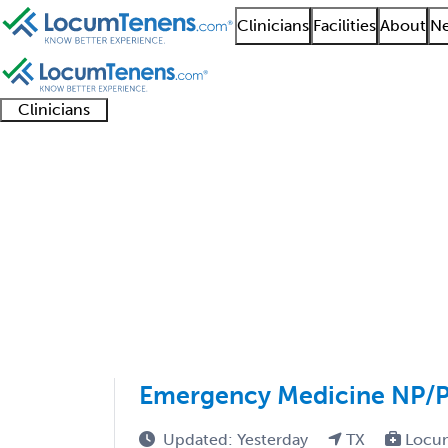
Clinicians
Facilities
About
Ne
Clinicians
Clinician
Advanced
Residents
About our
Clinicia
support
practitioners
and
recruitment
resourc
Sports Medicine EM J
fellows
teams
1 - 8 of 8
Sort:
Emergency Medicine NP/PA
Updated: Yesterday
TX
Locu