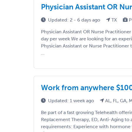
Physician Assistant OR Nur
Updated: 2 - 6 days ago
TX
P
Physician Assistant OR Nurse Practitioner
day per week We are looking for an expe
Physician Assistant or Nurse Practitioner
...
Work from anywhere $10
Updated: 1 week ago
AL, FL, GA, 
Be part of a fast growing Telehealth offe
Replacement Therapy, ED, Anti-Aging to 
requirements: Experience with hormone t