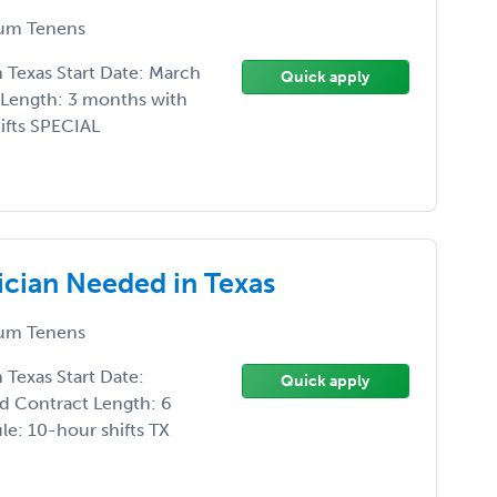
um Tenens
Texas Start Date: March
Quick apply
 Length: 3 months with
ifts SPECIAL
cian Needed in Texas
um Tenens
Texas Start Date:
Quick apply
d Contract Length: 6
e: 10-hour shifts TX