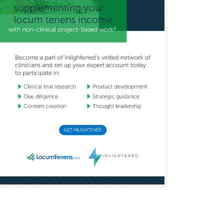
Radiology
Vitreoretinal
Women's Imaging
Wound Care