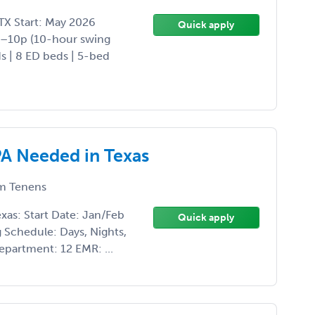
TX Start: May 2026
Quick apply
p–10p (10-hour swing
ds | 8 ED beds | 5-bed
A Needed in Texas
m Tenens
as: Start Date: Jan/Feb
Quick apply
Schedule: Days, Nights,
department: 12 EMR: ...