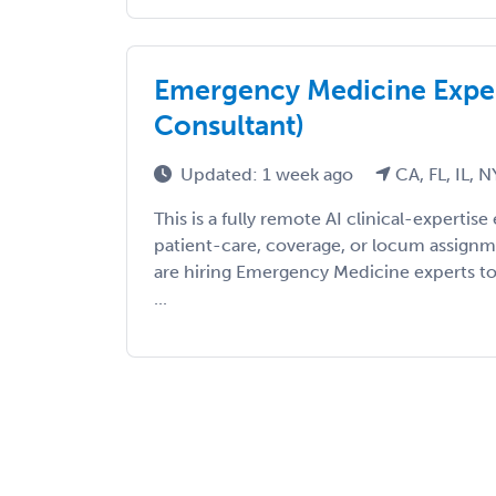
Emergency Medicine Exper
Consultant)
Updated: 1 week ago
CA, FL, IL, N
This is a fully remote AI clinical-expert
patient-care, coverage, or locum assign
are hiring Emergency Medicine experts to 
...