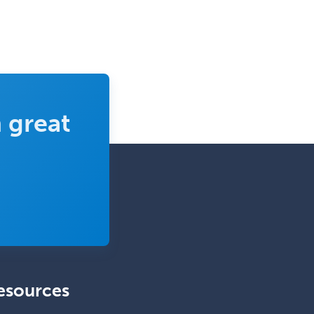
 great
esources