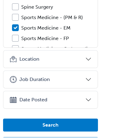
Spine Surgery
Sports Medicine - (PM & R)
Sports Medicine - EM
Sports Medicine - FP
Sports Medicine - Orthopedics
Location
Sports Medicine - Pediatric
Sports Medicine-IM
Job Duration
Substance Abuse & Addiction
Counseling
Surgical Critical Care
Date Posted
Surgical Oncology
Thoracic Surgery
Search
Transplant Hepatology