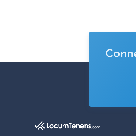
Conne