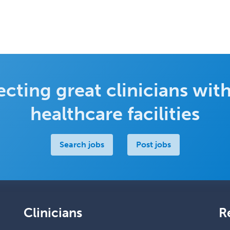
cting great clinicians with
healthcare facilities
Search jobs
Post jobs
Clinicians
R