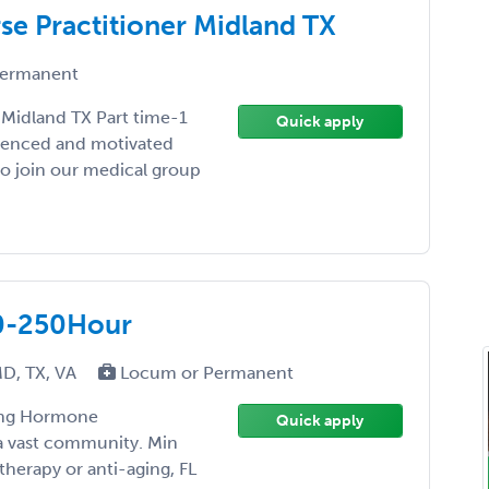
se Practitioner Midland TX
ermanent
 Midland TX Part time-1
Quick apply
rienced and motivated
 to join our medical group
0-250Hour
MD, TX, VA
Locum or Permanent
ring Hormone
Quick apply
a vast community. Min
herapy or anti-aging, FL