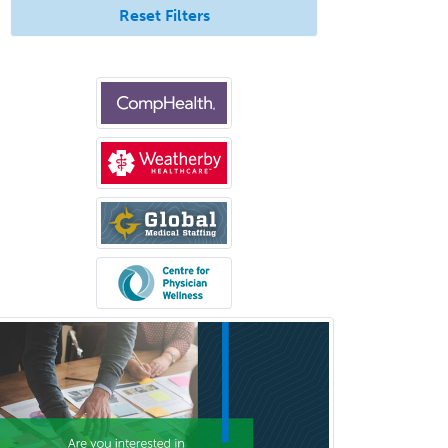
Transplant Surgery
Reset Filters
Trauma
Trauma Surgery
Undersea & Hyperbaric
Medicine
Urgent Care
Urogynecology
Urological Surgery
Urology
Uveitis
Vascular Medicine
Vascular Neurology
Vascular Surgery
Vascular/Interventional