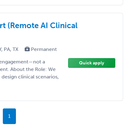
t (Remote AI Clinical
Y, PA, TX
Permanent
ise engagement—not a
Quick apply
ment. About the Role: We
design clinical scenarios,
1