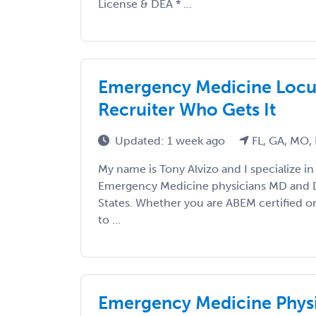
License & DEA * ...
Emergency Medicine Locum
Recruiter Who Gets It
Updated: 1 week ago
FL, GA, MO,
My name is Tony Alvizo and I specialize in
Emergency Medicine physicians MD and 
States. Whether you are ABEM certified or
to ...
Emergency Medicine Physi