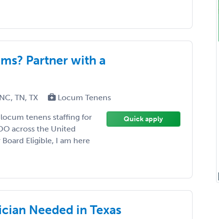
s? Partner with a
 NC, TN, TX
Locum Tenens
 locum tenens staffing for
Quick apply
DO across the United
 Board Eligible, I am here
cian Needed in Texas