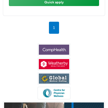
Quick apply
1