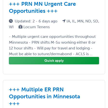
+++ PRN MN Urgent Care
Opportunities +++
Updated: 2 - 6 days ago
IA, IL, MN, ND, SD,
WI
Locum Tenens
- Multiple urgent care opportunities throughout
Minnesota - PRN shifts M-Su working either 8 or
12 hour shifts - Will pay for travel and lodging -
Must be able to suture/dermabond - ACLS is ...
Quick apply
+++ Multiple ER PRN
Opportunities in Minnesota
+++