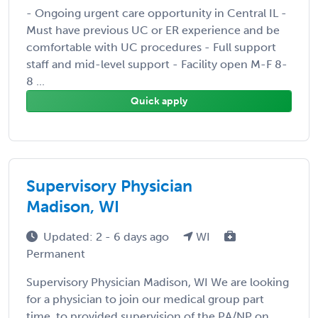
- Ongoing urgent care opportunity in Central IL -
Must have previous UC or ER experience and be
comfortable with UC procedures - Full support
staff and mid-level support - Facility open M-F 8-
8 ...
Quick apply
Supervisory Physician
Madison, WI
Updated: 2 - 6 days ago
WI
Permanent
Supervisory Physician Madison, WI We are looking
for a physician to join our medical group part
time, to provided supervision of the PA/NP on