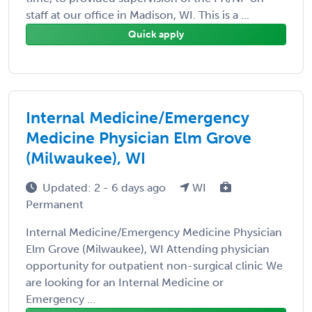
staff at our office in Madison, WI. This is a ...
Quick apply
Internal Medicine/Emergency
Medicine Physician Elm Grove
(Milwaukee), WI
Updated: 2 - 6 days ago
WI
Permanent
Internal Medicine/Emergency Medicine Physician
Elm Grove (Milwaukee), WI Attending physician
opportunity for outpatient non-surgical clinic We
are looking for an Internal Medicine or
Emergency ...