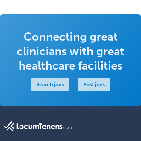
Connecting great
clinicians with great
healthcare facilities
Search jobs
Post jobs