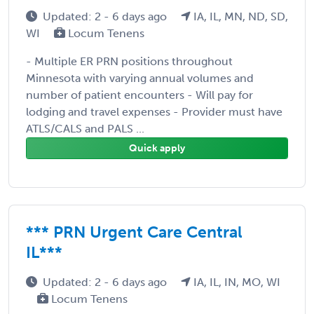
Updated: 2 - 6 days ago
IA, IL, MN, ND, SD,
WI
Locum Tenens
- Multiple ER PRN positions throughout
Minnesota with varying annual volumes and
number of patient encounters - Will pay for
lodging and travel expenses - Provider must have
ATLS/CALS and PALS ...
Quick apply
*** PRN Urgent Care Central
IL***
Updated: 2 - 6 days ago
IA, IL, IN, MO, WI
Locum Tenens