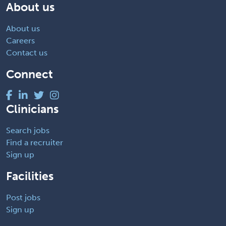
About us
About us
Careers
Contact us
Connect
Clinicians
Search jobs
Find a recruiter
Sign up
Facilities
Post jobs
Sign up