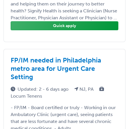
and helping them on their journey to better
health? Signify Health is seeking a Clinician (Nurse
Practitioner, Physician Assistant or Physician) to ...
Quick apply
FP/IM needed in Philadelphia
metro area for Urgent Care
Setting
Updated: 2 - 6 days ago
NJ, PA
Locum Tenens
- FP/IM - Board certified or truly - Working in our
Ambulatory Clinic (urgent care), seeing patients
that are less fortunate and have several chronic
medical conditions. - Adults ...