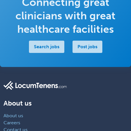
Connecting great
clinicians with great
healthcare facilities
Search jobs
Post jobs
About us
About us
Careers
Contact us