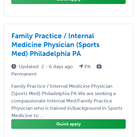
Family Practice / Internal
Medicine Physician (Sports
Med) Philadelphia PA
Updated: 2 - 6 days ago
PA
Permanent
Family Practice / Internal Medicine Physician
(Sports Med) Philadelphia PA We are seeking a
compassionate Internal Med/Family Practice
Physician who is trained in/background in Sports
Medicine to ...
Quick apply