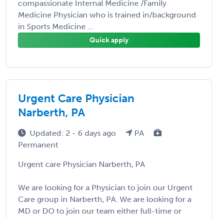
compassionate Internal Medicine /Family
Medicine Physician who is trained in/background
in Sports Medicine ...
Quick apply
Urgent Care Physician
Narberth, PA
Updated: 2 - 6 days ago
PA
Permanent
Urgent care Physician Narberth, PA
We are looking for a Physician to join our Urgent
Care group in Narberth, PA. We are looking for a
MD or DO to join our team either full-time or