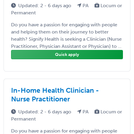
Updated: 2 - 6 days ago
PA
Locum or
Permanent
Do you have a passion for engaging with people
and helping them on their journey to better
health? Signify Health is seeking a Clinician (Nurse
Practitioner, Physician Assistant or Physician) to ...
Quick apply
In-Home Health Clinician -
Nurse Practitioner
Updated: 2 - 6 days ago
PA
Locum or
Permanent
Do you have a passion for engaging with people