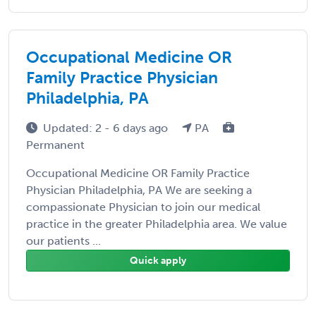
Occupational Medicine OR
Family Practice Physician
Philadelphia, PA
Updated: 2 - 6 days ago
PA
Permanent
Occupational Medicine OR Family Practice
Physician Philadelphia, PA We are seeking a
compassionate Physician to join our medical
practice in the greater Philadelphia area. We value
our patients ...
Quick apply