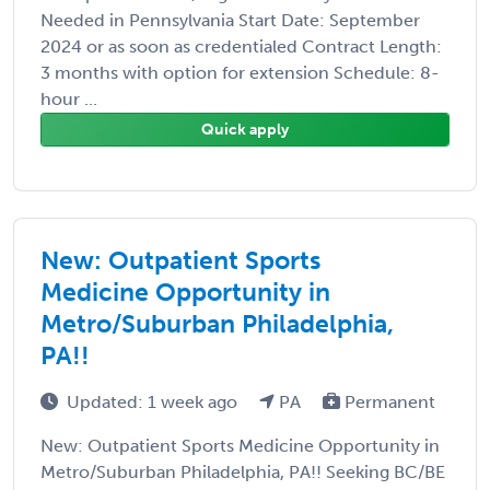
Needed in Pennsylvania Start Date: September
2024 or as soon as credentialed Contract Length:
3 months with option for extension Schedule: 8-
hour ...
Quick apply
New: Outpatient Sports
Medicine Opportunity in
Metro/Suburban Philadelphia,
PA!!
Updated: 1 week ago
PA
Permanent
New: Outpatient Sports Medicine Opportunity in
Metro/Suburban Philadelphia, PA!! Seeking BC/BE