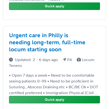
Quick apply
Urgent care in Philly is
needing long-term, full-time
locum starting soon
Updated: 2 - 6 days ago
PA
Locum
Tenens
• Open 7 days a week • Need to be comfortable
seeing patients 0-99 • Need to be proficient in
Suturing , Abscess Draining etc • BC/BE Ok • DOT
certified preferred • Immigration Physical (Civil ...
Quick apply