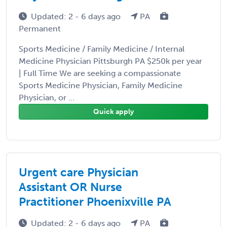
Updated: 2 - 6 days ago
PA
Permanent
Sports Medicine / Family Medicine / Internal
Medicine Physician Pittsburgh PA $250k per year
| Full Time We are seeking a compassionate
Sports Medicine Physician, Family Medicine
Physician, or ...
Quick apply
Urgent care Physician
Assistant OR Nurse
Practitioner Phoenixville PA
Updated: 2 - 6 days ago
PA