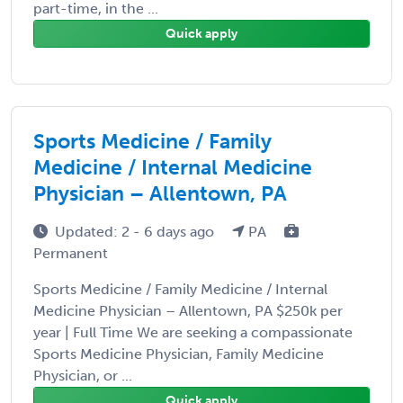
part-time, in the ...
Quick apply
Sports Medicine / Family
Medicine / Internal Medicine
Physician – Allentown, PA
Updated: 2 - 6 days ago
PA
Permanent
Sports Medicine / Family Medicine / Internal
Medicine Physician – Allentown, PA $250k per
year | Full Time We are seeking a compassionate
Sports Medicine Physician, Family Medicine
Physician, or ...
Quick apply