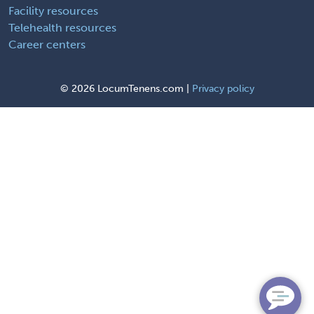
Facility resources
Telehealth resources
Career centers
©
2026 LocumTenens.com |
Privacy policy