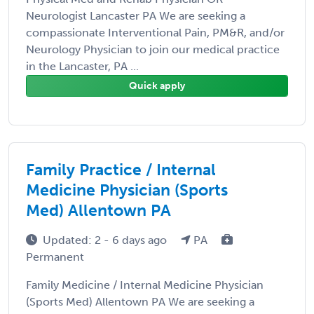
Neurologist Lancaster PA We are seeking a
compassionate Interventional Pain, PM&R, and/or
Neurology Physician to join our medical practice
in the Lancaster, PA ...
Quick apply
Family Practice / Internal
Medicine Physician (Sports
Med) Allentown PA
Updated: 2 - 6 days ago
PA
Permanent
Family Medicine / Internal Medicine Physician
(Sports Med) Allentown PA We are seeking a