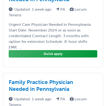
Updated: 1 week ago
PA
Locum
Tenens
Urgent Care Physician Needed in Pennsylvania
Start Date: November 2024 or as soon as
credentialed Contract Length: 3 months with
option for extension Schedule: 8-hour shifts
EMR: ...
Quick apply
Family Practice Physician
Needed in Pennsylvania
Updated: 1 week ago
PA
Locum
Tenens