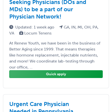
Seeking Physicians (DOs and
MDs) to be a part of our
Physician Network!
Updated: 1 week ago
GA, IN, MI, OH, PA,
VA
Locum Tenens
At Renew Youth, we have been in the business of
Better Aging since 1999. That means therapies
like hormone replacement, injectable nutrients,
and more! We coordinate lab-testing through
our office, ...
Quick apply
Urgent Care Physician
Needed in Pennsylvania