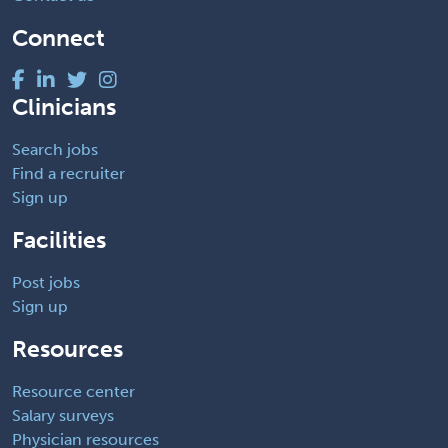
Connect
Clinicians
Search jobs
Find a recruiter
Sign up
Facilities
Post jobs
Sign up
Resources
Resource center
Salary surveys
Physician resources