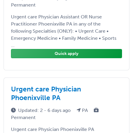
Permanent
Urgent care Physician Assistant OR Nurse
Practitioner Phoenixville PA in any of the
following Specialties (ONLY): • Urgent Care •
Emergency Medicine • Family Medicine • Sports
...
Quick apply
Urgent care Physician
Phoenixville PA
Updated: 2 - 6 days ago
PA
Permanent
Urgent care Physician Phoenixville PA