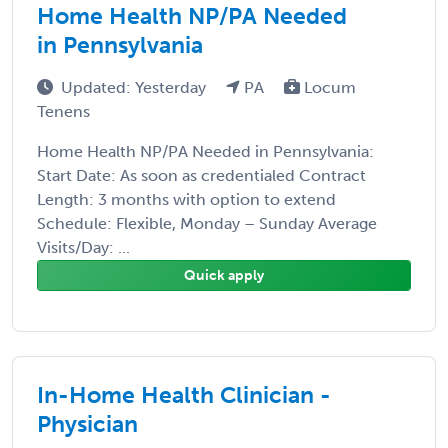
Home Health NP/PA Needed
in Pennsylvania
Updated: Yesterday
PA
Locum
Tenens
Home Health NP/PA Needed in Pennsylvania:
Start Date: As soon as credentialed Contract
Length: 3 months with option to extend
Schedule: Flexible, Monday – Sunday Average
Visits/Day: ...
Quick apply
In-Home Health Clinician -
Physician