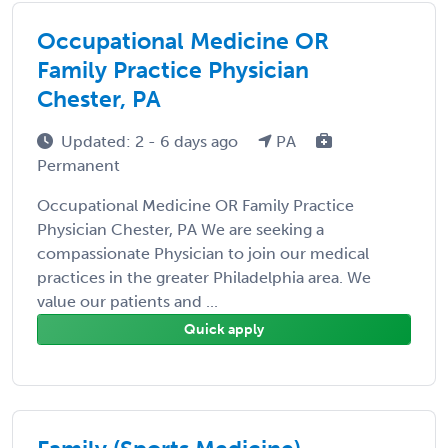
Occupational Medicine OR
Family Practice Physician
Chester, PA
Updated: 2 - 6 days ago
PA
Permanent
Occupational Medicine OR Family Practice
Physician Chester, PA We are seeking a
compassionate Physician to join our medical
practices in the greater Philadelphia area. We
value our patients and ...
Quick apply