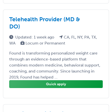
Telehealth Provider (MD &
DO)
Updated: 1 week ago
CA, FL, NY, PA, TX,
WA
Locum or Permanent
Found is transforming personalized weight care
through an evidence-based platform that
combines modern medicine, behavioral support,
coaching, and community. Since launching in
2019, Found has helped ...
Quick apply