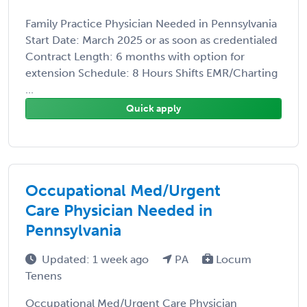
Family Practice Physician Needed in Pennsylvania
Start Date: March 2025 or as soon as credentialed
Contract Length: 6 months with option for
extension Schedule: 8 Hours Shifts EMR/Charting
...
Quick apply
Occupational Med/Urgent
Care Physician Needed in
Pennsylvania
Updated: 1 week ago
PA
Locum
Tenens
Occupational Med/Urgent Care Physician