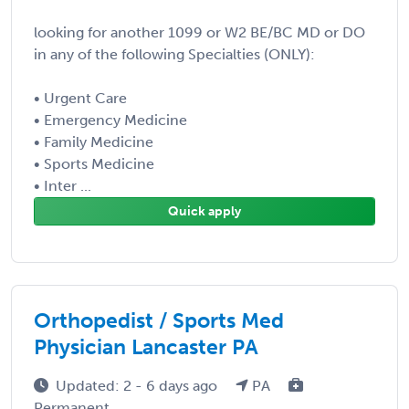
looking for another 1099 or W2 BE/BC MD or DO
in any of the following Specialties (ONLY):
• Urgent Care
• Emergency Medicine
• Family Medicine
• Sports Medicine
• Inter ...
Quick apply
Orthopedist / Sports Med
Physician Lancaster PA
Updated: 2 - 6 days ago
PA
Permanent