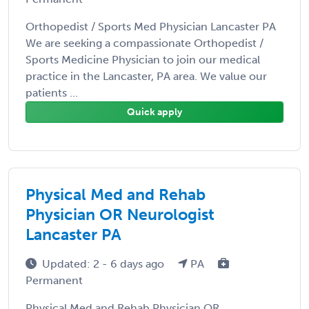
Orthopedist / Sports Med Physician Lancaster PA
We are seeking a compassionate Orthopedist /
Sports Medicine Physician to join our medical
practice in the Lancaster, PA area. We value our
patients ...
Quick apply
Physical Med and Rehab
Physician OR Neurologist
Lancaster PA
Updated: 2 - 6 days ago
PA
Permanent
Physical Med and Rehab Physician OR