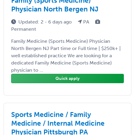
Family (Sports Medicine)
Physician North Bergen NJ
Updated: 2 - 6 days ago
PA
Permanent
Family Medicine (Sports Medicine) Physician
North Bergen NJ Part time or Full time | $250k+ |
well established practice We are looking for a
dedicated Family Medicine (Sports Medicine)
physician to ...
Quick apply
Sports Medicine / Family
Medicine / Internal Medicine
Physician Pittsburgh PA