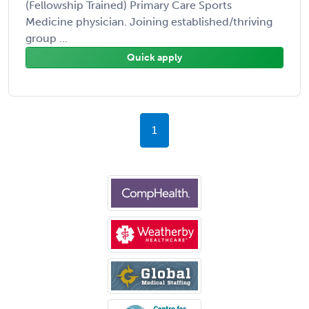
(Fellowship Trained) Primary Care Sports
Medicine physician. Joining established/thriving
group ...
Quick apply
1