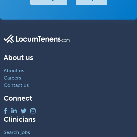
About us
About us
Careers
Contact us
Connect
Clinicians
Search jobs