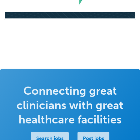
Connecting great
clinicians with great
healthcare facilities
Search jobs
Post jobs