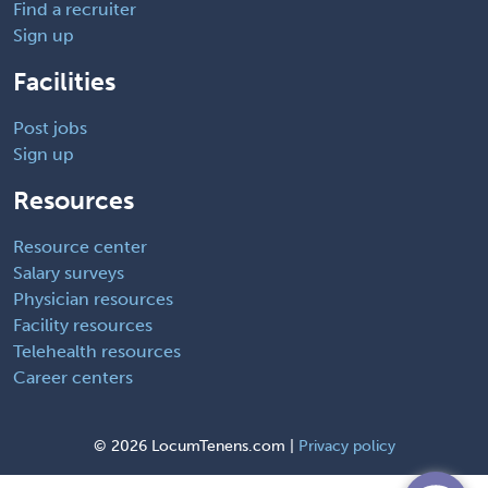
Find a recruiter
Sign up
Facilities
Post jobs
Sign up
Resources
Resource center
Salary surveys
Physician resources
Facility resources
Telehealth resources
Career centers
©
2026 LocumTenens.com |
Privacy policy