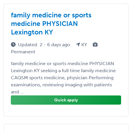
family medicine or sports
medicine PHYSICIAN
Lexington KY
Updated: 2 - 6 days ago
KY
Permanent
family medicine or sports medicine PHYSICIAN
Lexington KY seeking a full time family medicine
CAQSM sports medicine, physician Performing
examinations, reviewing imaging with patients
and ...
Quick apply