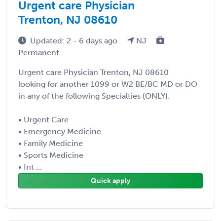
Urgent care Physician
Trenton, NJ 08610
Updated: 2 - 6 days ago
NJ
Permanent
Urgent care Physician Trenton, NJ 08610
looking for another 1099 or W2 BE/BC MD or DO
in any of the following Specialties (ONLY):
• Urgent Care
• Emergency Medicine
• Family Medicine
• Sports Medicine
• Int ...
Quick apply