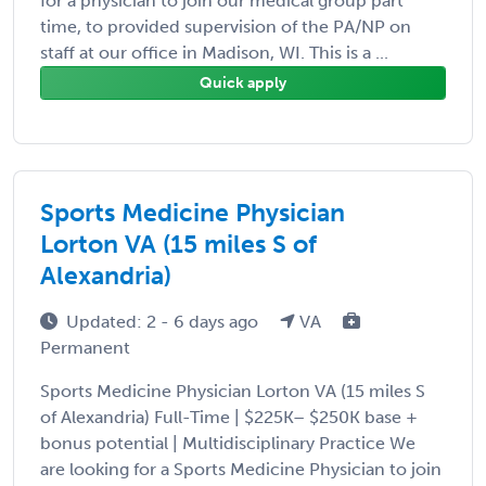
for a physician to join our medical group part
time, to provided supervision of the PA/NP on
staff at our office in Madison, WI. This is a ...
Quick apply
Sports Medicine Physician
Lorton VA (15 miles S of
Alexandria)
Updated: 2 - 6 days ago
VA
Permanent
Sports Medicine Physician Lorton VA (15 miles S
of Alexandria) Full-Time | $225K– $250K base +
bonus potential | Multidisciplinary Practice We
are looking for a Sports Medicine Physician to join