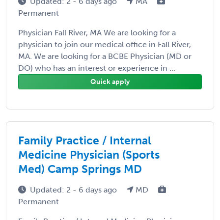
Updated: 2 - 6 days ago
MA
Permanent
Physician Fall River, MA We are looking for a
physician to join our medical office in Fall River,
MA. We are looking for a BCBE Physician (MD or
DO) who has an interest or experience in ...
Quick apply
Family Practice / Internal
Medicine Physician (Sports
Med) Camp Springs MD
Updated: 2 - 6 days ago
MD
Permanent