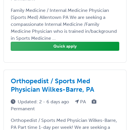
Family Medicine / Internal Medicine Physician
(Sports Med) Allentown PA We are seeking a
compassionate Internal Medicine /Family
Medicine Physician who is trained in/background
in Sports Medicine ...
Quick apply
Orthopedist / Sports Med
Physician Wilkes-Barre, PA
Updated: 2 - 6 days ago
PA
Permanent
Orthopedist / Sports Med Physician Wilkes-Barre,
PA Part time 1-day per week! We are seeking a