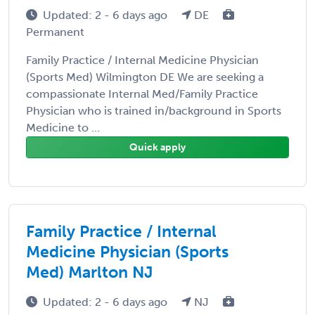
Updated: 2 - 6 days ago
DE
Permanent
Family Practice / Internal Medicine Physician
(Sports Med) Wilmington DE We are seeking a
compassionate Internal Med/Family Practice
Physician who is trained in/background in Sports
Medicine to ...
Quick apply
Family Practice / Internal
Medicine Physician (Sports
Med) Marlton NJ
Updated: 2 - 6 days ago
NJ