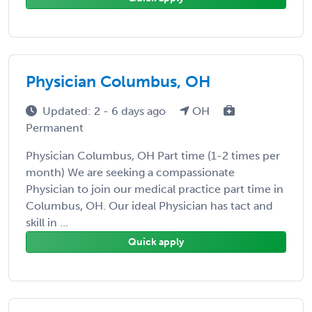
Physician Columbus, OH
Updated: 2 - 6 days ago
OH
Permanent
Physician Columbus, OH Part time (1-2 times per
month) We are seeking a compassionate
Physician to join our medical practice part time in
Columbus, OH. Our ideal Physician has tact and
skill in ...
Quick apply