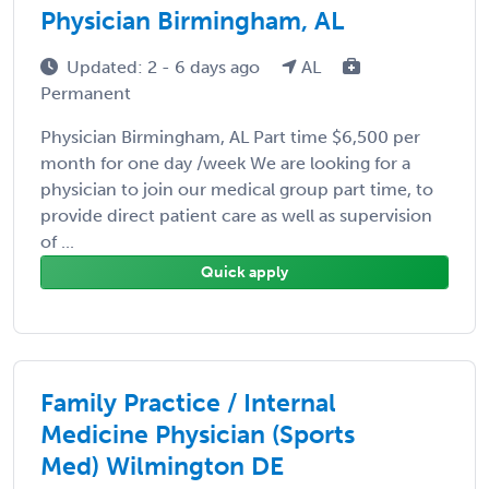
Physician Birmingham, AL
Updated: 2 - 6 days ago
AL
Permanent
Physician Birmingham, AL Part time $6,500 per
month for one day /week We are looking for a
physician to join our medical group part time, to
provide direct patient care as well as supervision
of ...
Quick apply
Family Practice / Internal
Medicine Physician (Sports
Med) Wilmington DE