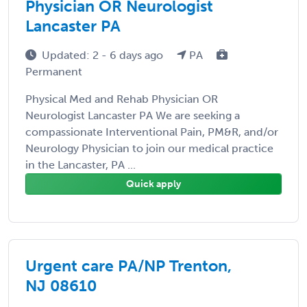
Physician OR Neurologist
Lancaster PA
Updated: 2 - 6 days ago
PA
Permanent
Physical Med and Rehab Physician OR
Neurologist Lancaster PA We are seeking a
compassionate Interventional Pain, PM&R, and/or
Neurology Physician to join our medical practice
in the Lancaster, PA ...
Quick apply
Urgent care PA/NP Trenton,
NJ 08610