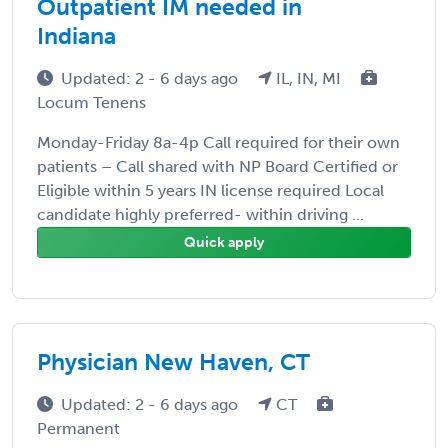
Outpatient IM needed in
Indiana
Updated: 2 - 6 days ago
IL, IN, MI
Locum Tenens
Monday-Friday 8a-4p Call required for their own
patients – Call shared with NP Board Certified or
Eligible within 5 years IN license required Local
candidate highly preferred- within driving ...
Quick apply
Physician New Haven, CT
Updated: 2 - 6 days ago
CT
Permanent