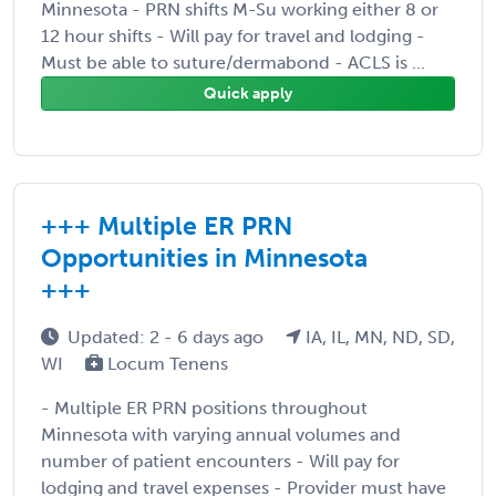
Minnesota - PRN shifts M-Su working either 8 or
12 hour shifts - Will pay for travel and lodging -
Must be able to suture/dermabond - ACLS is ...
Quick apply
+++ Multiple ER PRN
Opportunities in Minnesota
+++
Updated: 2 - 6 days ago
IA, IL, MN, ND, SD,
WI
Locum Tenens
- Multiple ER PRN positions throughout
Minnesota with varying annual volumes and
number of patient encounters - Will pay for
lodging and travel expenses - Provider must have