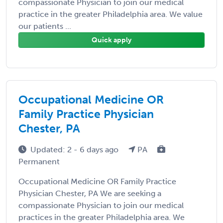
compassionate Physician to join our medical
practice in the greater Philadelphia area. We value
our patients ...
Quick apply
Occupational Medicine OR
Family Practice Physician
Chester, PA
Updated: 2 - 6 days ago
PA
Permanent
Occupational Medicine OR Family Practice
Physician Chester, PA We are seeking a
compassionate Physician to join our medical
practices in the greater Philadelphia area. We