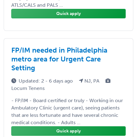
ATLS/CALS and PALS ...
Quick apply
FP/IM needed in Philadelphia
metro area for Urgent Care
Setting
Updated: 2 - 6 days ago
NJ, PA
Locum Tenens
- FP/IM - Board certified or truly - Working in our
Ambulatory Clinic (urgent care), seeing patients
that are less fortunate and have several chronic
medical conditions. - Adults ...
Quick apply