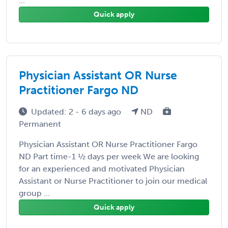
...
Quick apply
Physician Assistant OR Nurse
Practitioner Fargo ND
Updated: 2 - 6 days ago
ND
Permanent
Physician Assistant OR Nurse Practitioner Fargo
ND Part time-1 ½ days per week We are looking
for an experienced and motivated Physician
Assistant or Nurse Practitioner to join our medical
group ...
Quick apply