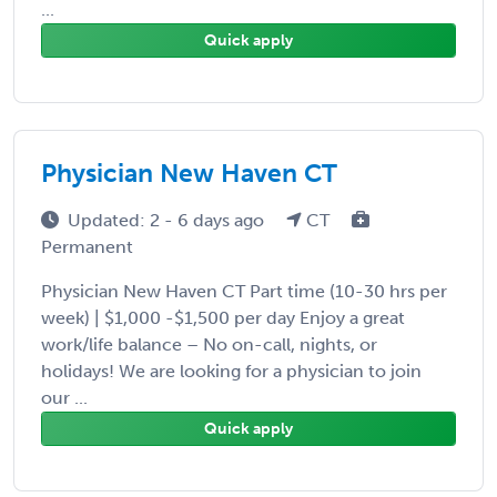
...
Quick apply
Physician New Haven CT
Updated: 2 - 6 days ago
CT
Permanent
Physician New Haven CT Part time (10-30 hrs per
week) | $1,000 -$1,500 per day Enjoy a great
work/life balance – No on-call, nights, or
holidays! We are looking for a physician to join
our ...
Quick apply