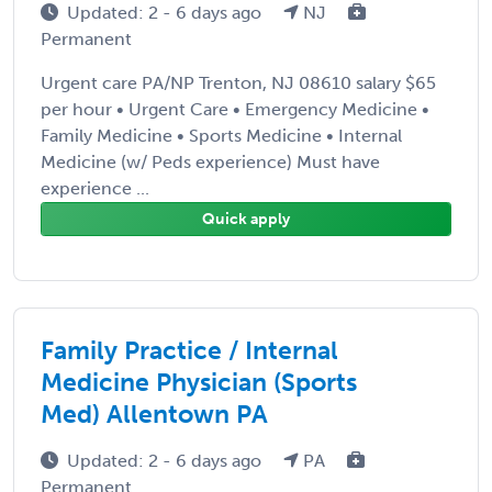
Updated: 2 - 6 days ago
NJ
Permanent
Urgent care PA/NP Trenton, NJ 08610 salary $65
per hour • Urgent Care • Emergency Medicine •
Family Medicine • Sports Medicine • Internal
Medicine (w/ Peds experience) Must have
experience ...
Quick apply
Family Practice / Internal
Medicine Physician (Sports
Med) Allentown PA
Updated: 2 - 6 days ago
PA
Permanent