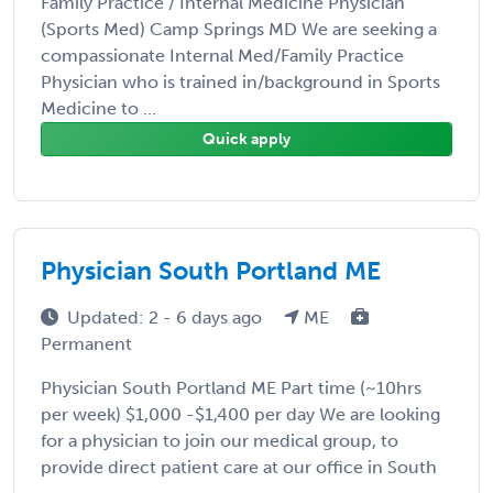
Family Practice / Internal Medicine Physician
(Sports Med) Camp Springs MD We are seeking a
compassionate Internal Med/Family Practice
Physician who is trained in/background in Sports
Medicine to ...
Quick apply
Physician South Portland ME
Updated: 2 - 6 days ago
ME
Permanent
Physician South Portland ME Part time (~10hrs
per week) $1,000 -$1,400 per day We are looking
for a physician to join our medical group, to
provide direct patient care at our office in South