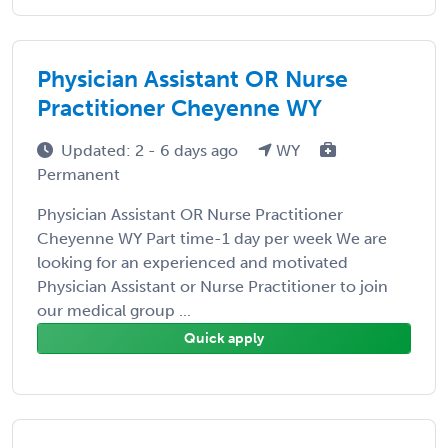
Physician Assistant OR Nurse
Practitioner Cheyenne WY
Updated: 2 - 6 days ago
WY
Permanent
Physician Assistant OR Nurse Practitioner
Cheyenne WY Part time-1 day per week We are
looking for an experienced and motivated
Physician Assistant or Nurse Practitioner to join
our medical group ...
Quick apply