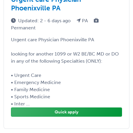
Phoenixville PA
Updated: 2 - 6 days ago
PA
Permanent
Urgent care Physician Phoenixville PA
looking for another 1099 or W2 BE/BC MD or DO
in any of the following Specialties (ONLY):
• Urgent Care
• Emergency Medicine
• Family Medicine
• Sports Medicine
• Inter ...
Quick apply