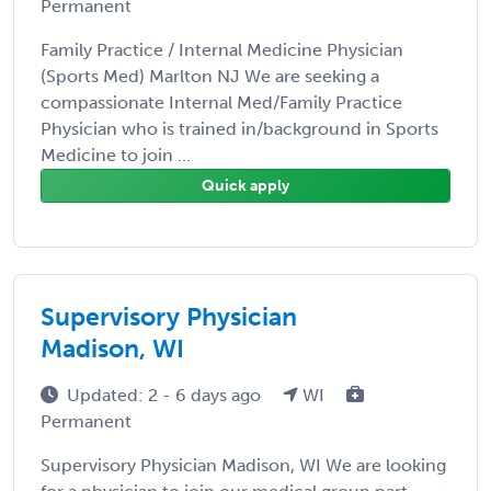
Permanent
Family Practice / Internal Medicine Physician
(Sports Med) Marlton NJ We are seeking a
compassionate Internal Med/Family Practice
Physician who is trained in/background in Sports
Medicine to join ...
Quick apply
Supervisory Physician
Madison, WI
Updated: 2 - 6 days ago
WI
Permanent
Supervisory Physician Madison, WI We are looking