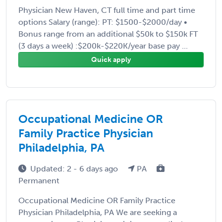
Physician New Haven, CT full time and part time
options Salary (range): PT: $1500-$2000/day •
Bonus range from an additional $50k to $150k FT
(3 days a week) :$200k-$220K/year base pay ...
Quick apply
Occupational Medicine OR
Family Practice Physician
Philadelphia, PA
Updated: 2 - 6 days ago
PA
Permanent
Occupational Medicine OR Family Practice
Physician Philadelphia, PA We are seeking a