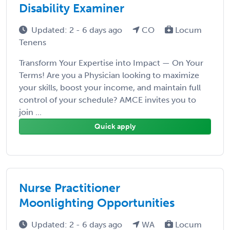
Disability Examiner
Updated: 2 - 6 days ago
CO
Locum
Tenens
Transform Your Expertise into Impact — On Your
Terms! Are you a Physician looking to maximize
your skills, boost your income, and maintain full
control of your schedule? AMCE invites you to
join ...
Quick apply
Nurse Practitioner
Moonlighting Opportunities
Updated: 2 - 6 days ago
WA
Locum