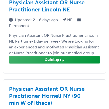
Physician Assistant OR Nurse
Practitioner Lincoln NE
Updated: 2 - 6 days ago
NE
Permanent
Physician Assistant OR Nurse Practitioner Lincoln
NE Part time-1 day per week We are looking for
an experienced and motivated Physician Assistant
or Nurse Practitioner to join our medical group ...
Quick apply
Physician Assistant OR Nurse
Practitioner Hornell NY (90
min W of Ithaca)