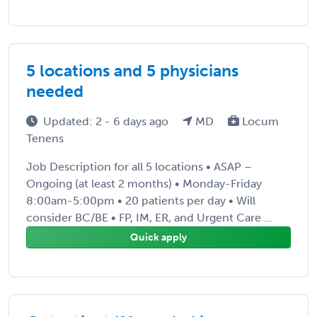
5 locations and 5 physicians
needed
Updated: 2 - 6 days ago
MD
Locum
Tenens
Job Description for all 5 locations • ASAP –
Ongoing (at least 2 months) • Monday-Friday
8:00am-5:00pm • 20 patients per day • Will
consider BC/BE • FP, IM, ER, and Urgent Care ...
Quick apply