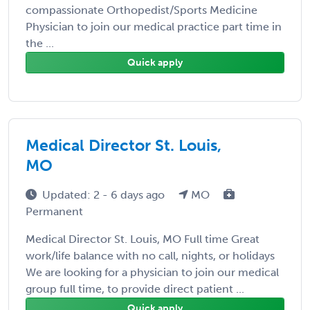
compassionate Orthopedist/Sports Medicine
Physician to join our medical practice part time in
the ...
Quick apply
Medical Director St. Louis,
MO
Updated: 2 - 6 days ago
MO
Permanent
Medical Director St. Louis, MO Full time Great
work/life balance with no call, nights, or holidays
We are looking for a physician to join our medical
group full time, to provide direct patient ...
Quick apply