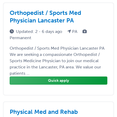
Orthopedist / Sports Med
Physician Lancaster PA
Updated: 2 - 6 days ago
PA
Permanent
Orthopedist / Sports Med Physician Lancaster PA
We are seeking a compassionate Orthopedist /
Sports Medicine Physician to join our medical
practice in the Lancaster, PA area. We value our
patients ...
Quick apply
Physical Med and Rehab