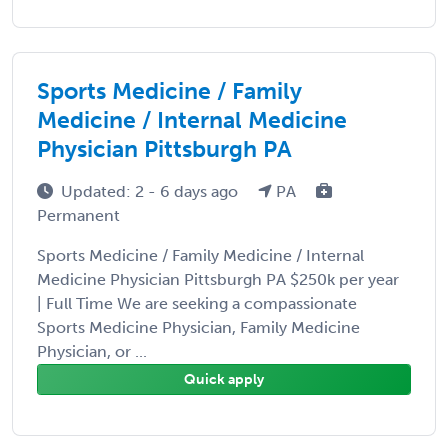
Sports Medicine / Family
Medicine / Internal Medicine
Physician Pittsburgh PA
Updated: 2 - 6 days ago
PA
Permanent
Sports Medicine / Family Medicine / Internal
Medicine Physician Pittsburgh PA $250k per year
| Full Time We are seeking a compassionate
Sports Medicine Physician, Family Medicine
Physician, or ...
Quick apply