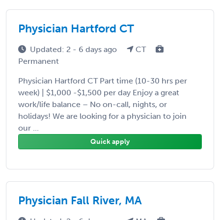
Physician Hartford CT
Updated: 2 - 6 days ago
CT
Permanent
Physician Hartford CT Part time (10-30 hrs per
week) | $1,000 -$1,500 per day Enjoy a great
work/life balance – No on-call, nights, or
holidays! We are looking for a physician to join
our ...
Quick apply
Physician Fall River, MA