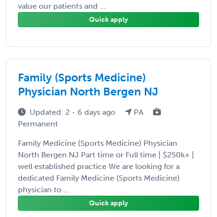
value our patients and ...
Quick apply
Family (Sports Medicine)
Physician North Bergen NJ
Updated: 2 - 6 days ago
PA
Permanent
Family Medicine (Sports Medicine) Physician
North Bergen NJ Part time or Full time | $250k+ |
well established practice We are looking for a
dedicated Family Medicine (Sports Medicine)
physician to ...
Quick apply