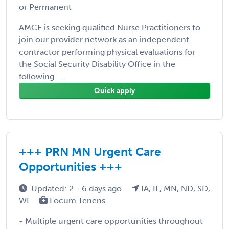
or Permanent
AMCE is seeking qualified Nurse Practitioners to
join our provider network as an independent
contractor performing physical evaluations for
the Social Security Disability Office in the
following ...
Quick apply
+++ PRN MN Urgent Care
Opportunities +++
Updated: 2 - 6 days ago
IA, IL, MN, ND, SD,
WI
Locum Tenens
- Multiple urgent care opportunities throughout