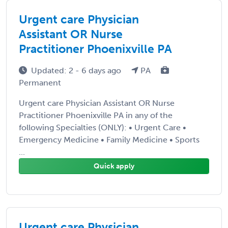
Urgent care Physician
Assistant OR Nurse
Practitioner Phoenixville PA
Updated: 2 - 6 days ago
PA
Permanent
Urgent care Physician Assistant OR Nurse
Practitioner Phoenixville PA in any of the
following Specialties (ONLY): • Urgent Care •
Emergency Medicine • Family Medicine • Sports
...
Quick apply
Urgent care Physician