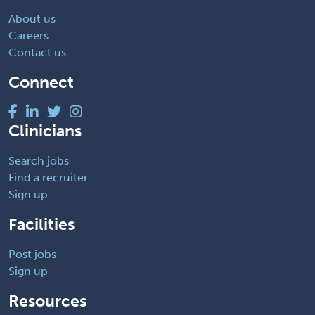
About us
Careers
Contact us
Connect
Clinicians
Search jobs
Find a recruiter
Sign up
Facilities
Post jobs
Sign up
Resources