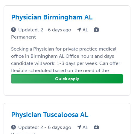
Physician Birmingham AL
Updated: 2 - 6 days ago
AL
Permanent
Seeking a Physician for private practice medical
office in Birmingham AL Office hours and days
candidate will work: 1-3 days per week. Can offer
flexible scheduled based on the need of the ...
Quick apply
Physician Tuscaloosa AL
Updated: 2 - 6 days ago
AL