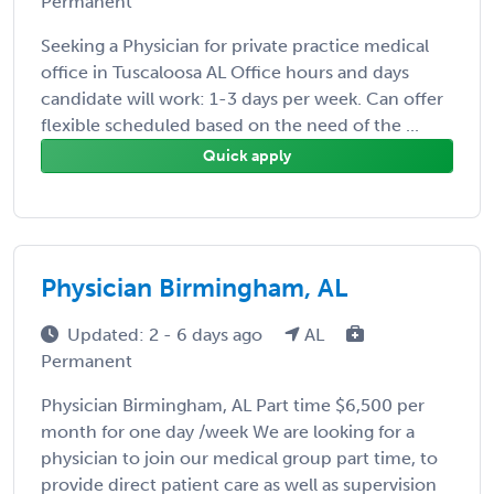
Permanent
Seeking a Physician for private practice medical
office in Tuscaloosa AL Office hours and days
candidate will work: 1-3 days per week. Can offer
flexible scheduled based on the need of the ...
Quick apply
Physician Birmingham, AL
Updated: 2 - 6 days ago
AL
Permanent
Physician Birmingham, AL Part time $6,500 per
month for one day /week We are looking for a
physician to join our medical group part time, to
provide direct patient care as well as supervision