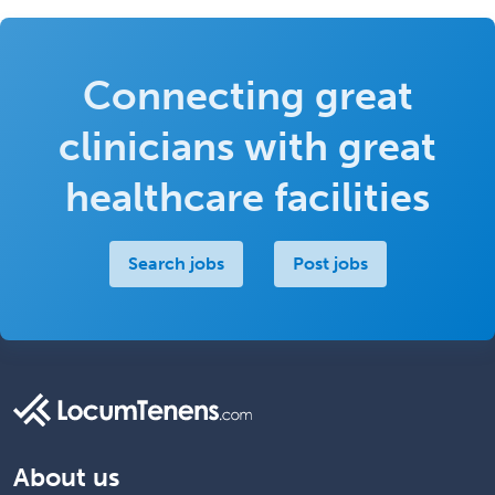
Connecting great
clinicians with great
healthcare facilities
Search jobs
Post jobs
About us