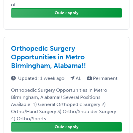
of ...
Quick apply
Orthopedic Surgery
Opportunities in Metro
Birmingham, Alabama!!
Updated: 1 week ago
AL
Permanent
Orthopedic Surgery Opportunities in Metro
Birmingham, Alabama!! Several Positions
Available: 1) General Orthopedic Surgery 2)
Ortho/Hand Surgery 3) Ortho/Shoulder Surgery
4) Ortho/Sports ...
Quick apply