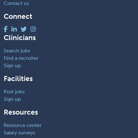
Contact us
Connect
Clinicians
Search jobs
Find a recruiter
Sign up
Facilities
Post jobs
Sign up
Resources
Resource center
Salary surveys