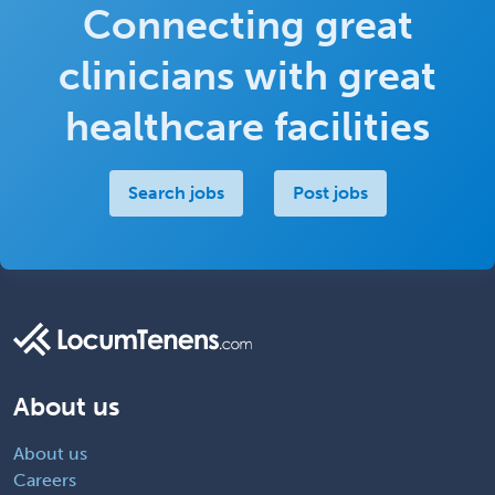
Connecting great
clinicians with great
healthcare facilities
Search jobs
Post jobs
About us
About us
Careers