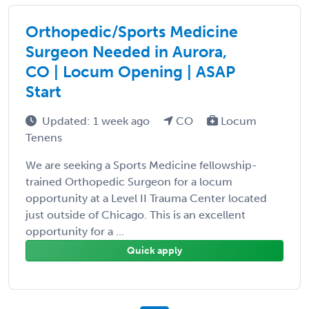
Orthopedic/Sports Medicine
Surgeon Needed in Aurora,
CO | Locum Opening | ASAP
Start
Updated: 1 week ago
CO
Locum
Tenens
We are seeking a Sports Medicine fellowship-
trained Orthopedic Surgeon for a locum
opportunity at a Level II Trauma Center located
just outside of Chicago. This is an excellent
opportunity for a ...
Quick apply