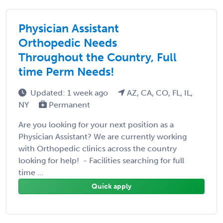
Physician Assistant
Orthopedic Needs
Throughout the Country, Full
time Perm Needs!
Updated: 1 week ago
AZ, CA, CO, FL, IL,
NY
Permanent
Are you looking for your next position as a
Physician Assistant? We are currently working
with Orthopedic clinics across the country
looking for help! - Facilities searching for full
time ...
Quick apply