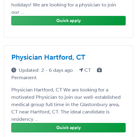
holidays! We are looking for a physician to join
our ...
Quick apply
Physician Hartford, CT
Updated: 2 - 6 days ago
CT
Permanent
Physician Hartford, CT We are looking for a
motivated Physician to join our well-established
medical group full time in the Glastonbury area,
CT near Hartford, CT. The ideal candidate is
residency ...
Quick apply