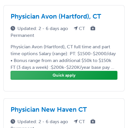
Physician Avon (Hartford), CT
Updated: 2 - 6 days ago
CT
Permanent
Physician Avon (Hartford), CT full time and part
time options Salary (range): PT: $1500-$2000/day
• Bonus range from an additional $50k to $150k
FT (3 days a week) :$200k-$220K/year base pay ...
Quick apply
Physician New Haven CT
Updated: 2 - 6 days ago
CT