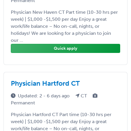
Permanent
Physician New Haven CT Part time (10-30 hrs per
week) | $1,000 -$1,500 per day Enjoy a great
work/life balance – No on-call, nights, or
holidays! We are looking for a physician to join
our ...
Quick apply
Physician Hartford CT
Updated: 2 - 6 days ago
CT
Permanent
Physician Hartford CT Part time (10-30 hrs per
week) | $1,000 -$1,500 per day Enjoy a great
work/life balance – No on-call, nights, or