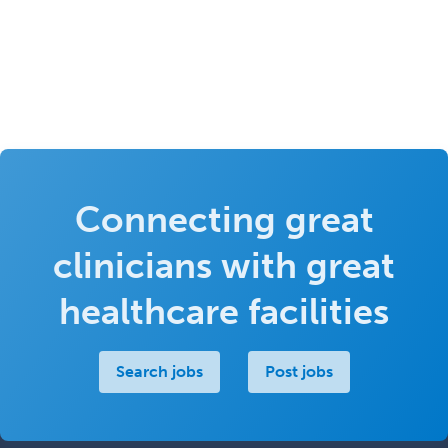
Connecting great
clinicians with great
healthcare facilities
Search jobs
Post jobs