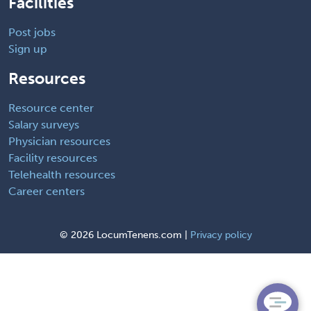
Facilities
Post jobs
Sign up
Resources
Resource center
Salary surveys
Physician resources
Facility resources
Telehealth resources
Career centers
©
2026 LocumTenens.com |
Privacy policy