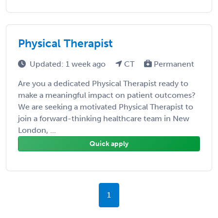
Physical Therapist
Updated: 1 week ago
CT
Permanent
Are you a dedicated Physical Therapist ready to
make a meaningful impact on patient outcomes?
We are seeking a motivated Physical Therapist to
join a forward-thinking healthcare team in New
London, ...
Quick apply
1