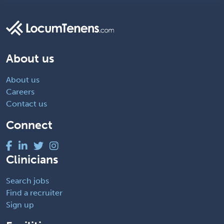
About us
About us
Careers
Contact us
Connect
Clinicians
Search jobs
Find a recruiter
Sign up