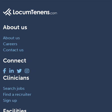
About us
About us
Careers
Contact us
Connect
Clinicians
Search jobs
Find a recruiter
Sign up
Facilities