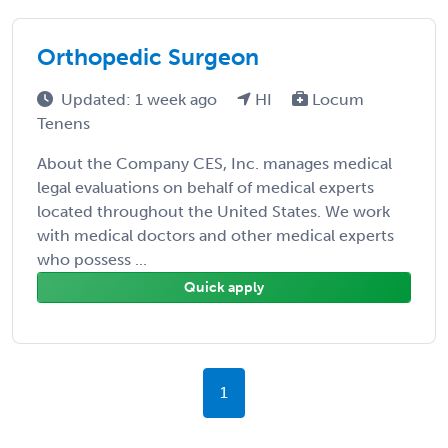
Orthopedic Surgeon
Updated: 1 week ago
HI
Locum
Tenens
About the Company CES, Inc. manages medical
legal evaluations on behalf of medical experts
located throughout the United States. We work
with medical doctors and other medical experts
who possess ...
Quick apply
1