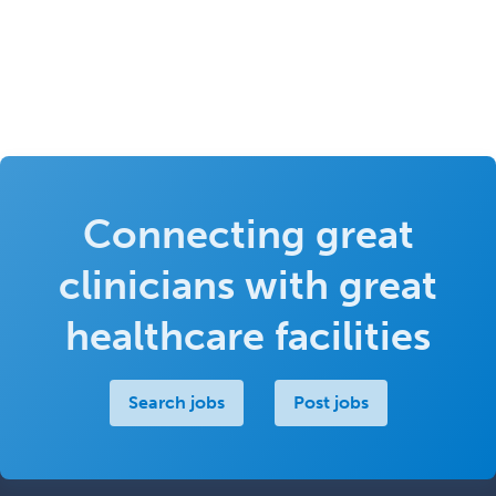
Connecting great
clinicians with great
healthcare facilities
Search jobs
Post jobs