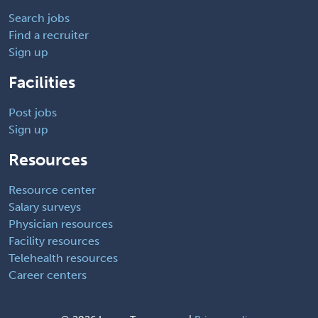
Search jobs
Find a recruiter
Sign up
Facilities
Post jobs
Sign up
Resources
Resource center
Salary surveys
Physician resources
Facility resources
Telehealth resources
Career centers