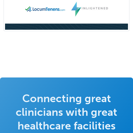
Connecting great
clinicians with great
healthcare facilities