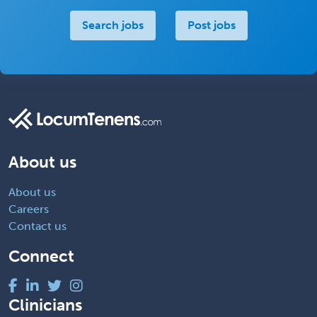
Search jobs
Post jobs
About us
About us
Careers
Contact us
Connect
Clinicians