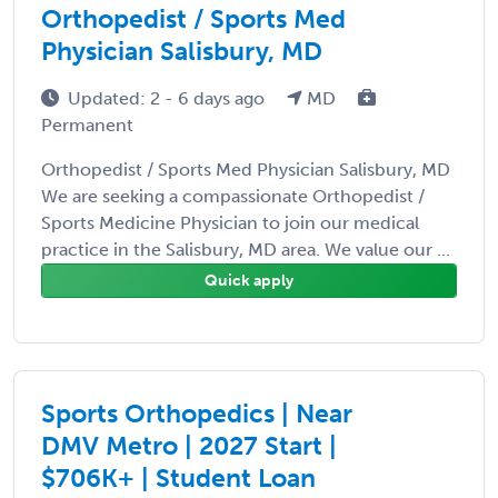
Orthopedist / Sports Med
Physician Salisbury, MD
Updated: 2 - 6 days ago
MD
Permanent
Orthopedist / Sports Med Physician Salisbury, MD
We are seeking a compassionate Orthopedist /
Sports Medicine Physician to join our medical
practice in the Salisbury, MD area. We value our ...
Quick apply
Sports Orthopedics | Near
DMV Metro | 2027 Start |
$706K+ | Student Loan