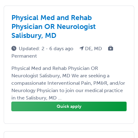
Physical Med and Rehab
Physician OR Neurologist
Salisbury, MD
Updated: 2 - 6 days ago
DE, MD
Permanent
Physical Med and Rehab Physician OR
Neurologist Salisbury, MD We are seeking a
compassionate Interventional Pain, PM&R, and/or
Neurology Physician to join our medical practice
in the Salisbury, MD ...
Quick apply