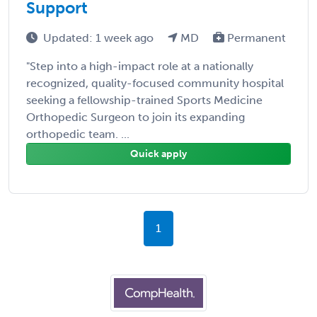
Support
Updated: 1 week ago
MD
Permanent
"Step into a high-impact role at a nationally
recognized, quality-focused community hospital
seeking a fellowship-trained Sports Medicine
Orthopedic Surgeon to join its expanding
orthopedic team. ...
Quick apply
1