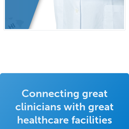
Connecting great
clinicians with great
healthcare facilities