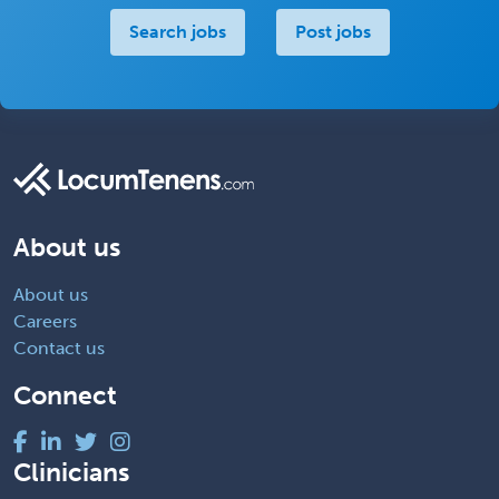
Search jobs
Post jobs
About us
About us
Careers
Contact us
Connect
Clinicians