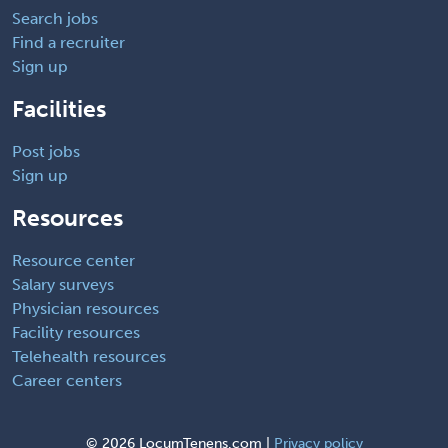
Search jobs
Find a recruiter
Sign up
Facilities
Post jobs
Sign up
Resources
Resource center
Salary surveys
Physician resources
Facility resources
Telehealth resources
Career centers
©
2026 LocumTenens.com |
Privacy policy