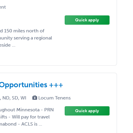
ent
Quick apply
ed 150 miles north of
unity serving a regional
side ...
Opportunities +++
N, ND, SD, WI
Locum Tenens
roughout Minnesota - PRN
Quick apply
ts - Will pay for travel
abond - ACLS is ...