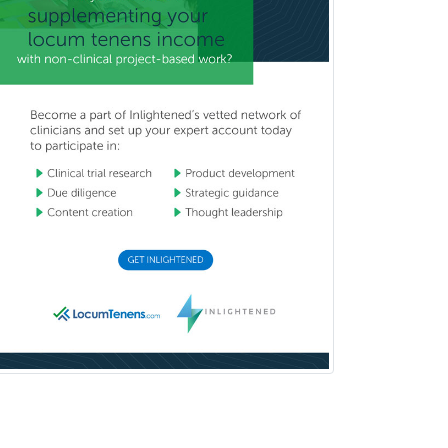
Women's Imaging
Wound Care