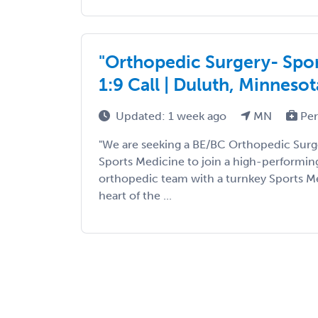
"Orthopedic Surgery- Sport
1:9 Call | Duluth, Minnesot
Updated: 1 week ago
MN
Per
"We are seeking a BE/BC Orthopedic Surge
Sports Medicine to join a high-performing
orthopedic team with a turnkey Sports Me
heart of the ...