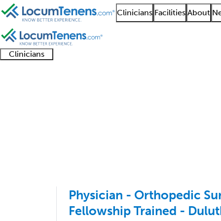
Clinicians
Facilities
About
Ne
Clinicians
Clinician
Advanced
Residents
About our
Clinicia
support
practitioners
and
recruitment
resourc
Sports Medicine Orth
fellows
teams
1 - 3 of 3
Sort:
Physician - Orthopedic Su
Fellowship Trained - Dulu