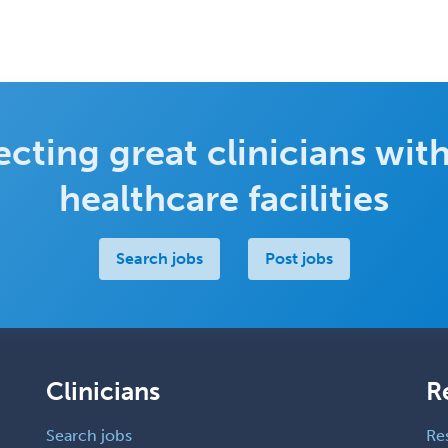
cting great clinicians with
healthcare facilities
Search jobs
Post jobs
Clinicians
R
Search jobs
Re