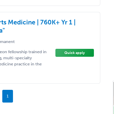
s Medicine | 760K+ Yr 1 |
a"
manent
on fellowship trained in
Quick apply
, multi-specialty
dicine practice in the
1