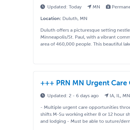
Updated: Today
MN
Perman
Location:
Duluth, MN
Duluth offers a picturesque setting nestl
Minneapolis/St. Paul, with a vibrant comm
area of 460,000 people. This beautiful lake
+++ PRN MN Urgent Care 
Updated: 2 - 6 days ago
IA, IL, M
- Multiple urgent care opportunities th
shifts M-Su working either 8 or 12 hour shif
and lodging - Must be able to suture/derm