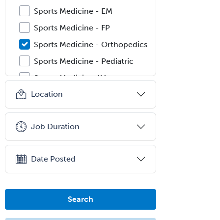
Sports Medicine - EM
Sports Medicine - FP
Sports Medicine - Orthopedics
Sports Medicine - Pediatric
Sports Medicine-IM
Location
Substance Abuse & Addiction
Counseling
Surgical Critical Care
Job Duration
Surgical Oncology
Thoracic Surgery
Date Posted
Transplant Hepatology
Transplant Surgery
Search
Trauma