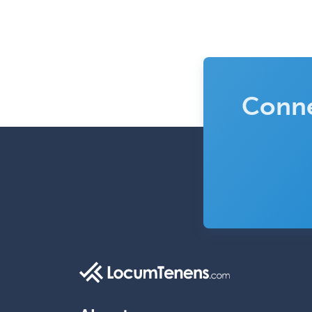
Conne