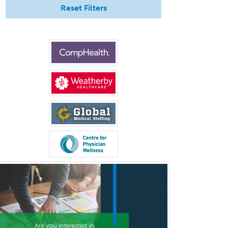
Trauma Surgery
Reset Filters
Undersea & Hyperbaric
Medicine
Urgent Care
Urogynecology
Urological Surgery
Urology
Uveitis
Vascular Medicine
Vascular Neurology
Vascular Surgery
Vascular/Interventional
Radiology
Vitreoretinal