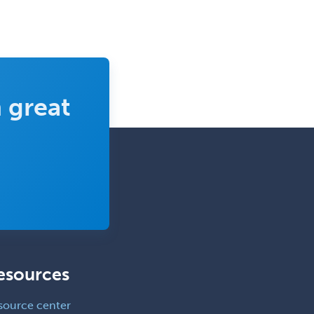
 great
esources
source center