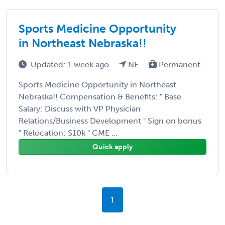
Sports Medicine Opportunity
in Northeast Nebraska!!
Updated: 1 week ago
NE
Permanent
Sports Medicine Opportunity in Northeast
Nebraska!! Compensation & Benefits: " Base
Salary: Discuss with VP Physician
Relations/Business Development " Sign on bonus
" Relocation: $10k " CME ...
Quick apply
1