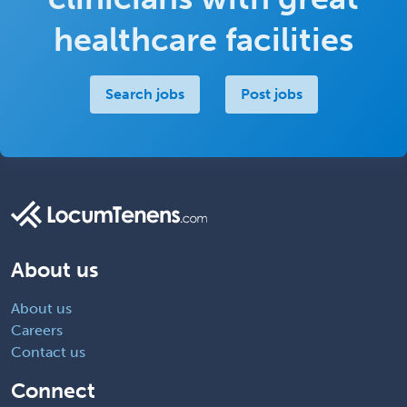
healthcare facilities
Search jobs
Post jobs
About us
About us
Careers
Contact us
Connect