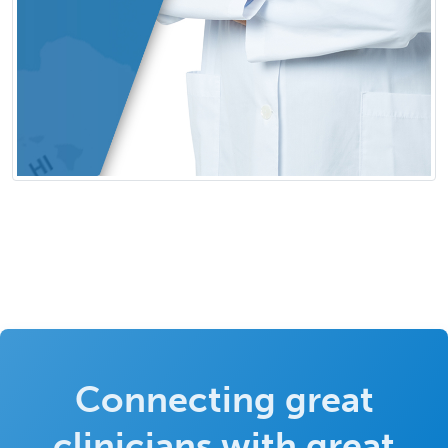
Connecting great
clinicians with great