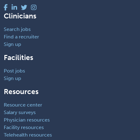
Clinicians
Search jobs
Find a recruiter
Sign up
Facilities
Post jobs
Sign up
Resources
Resource center
Salary surveys
Physician resources
Facility resources
Telehealth resources