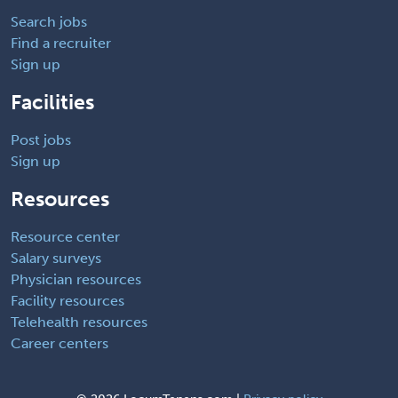
Search jobs
Find a recruiter
Sign up
Facilities
Post jobs
Sign up
Resources
Resource center
Salary surveys
Physician resources
Facility resources
Telehealth resources
Career centers