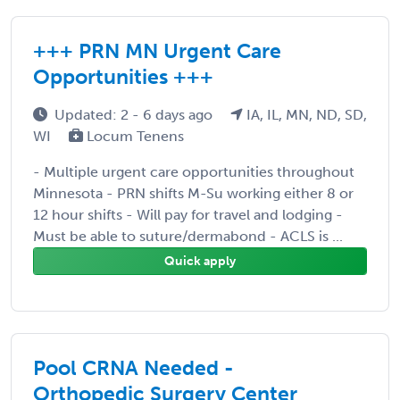
+++ PRN MN Urgent Care
Opportunities +++
Updated: 2 - 6 days ago
IA, IL, MN, ND, SD,
WI
Locum Tenens
- Multiple urgent care opportunities throughout
Minnesota - PRN shifts M-Su working either 8 or
12 hour shifts - Will pay for travel and lodging -
Must be able to suture/dermabond - ACLS is ...
Quick apply
Pool CRNA Needed -
Orthopedic Surgery Center