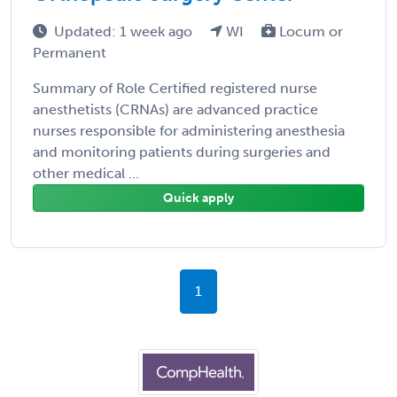
Updated: 1 week ago
WI
Locum or
Permanent
Summary of Role Certified registered nurse
anesthetists (CRNAs) are advanced practice
nurses responsible for administering anesthesia
and monitoring patients during surgeries and
other medical ...
Quick apply
1