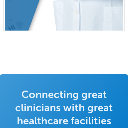
Connecting great
clinicians with great
healthcare facilities