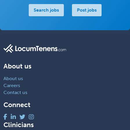
Search jobs
Post jobs
About us
About us
Careers
Contact us
Connect
Clinicians