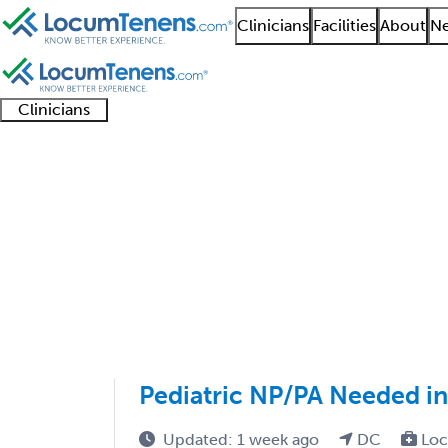
Clinicians
Facilities
About
Ne
Clinicians
Clinician
Advanced
Residents
About our
Clinicia
support
practitioners
and
recruitment
resourc
Sports Medicine Pedia
fellows
teams
1 - 1 of 1
Sort:
Pediatric NP/PA Needed i
Updated: 1 week ago
DC
Loc