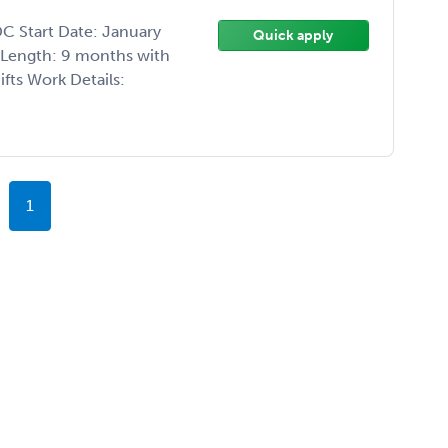
C Start Date: January
Quick apply
t Length: 9 months with
fts Work Details:
1