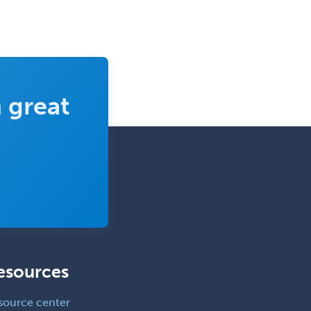
 great
esources
source center