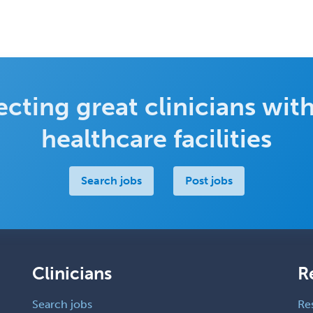
cting great clinicians with
healthcare facilities
Search jobs
Post jobs
Clinicians
R
Search jobs
Re