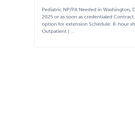
Pediatric NP/PA Needed in Washington, D
2025 or as soon as credentialed Contrac
option for extension Schedule: 8-hour shi
Outpatient ( ...