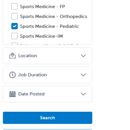
Sports Medicine - FP
Sports Medicine - Orthopedics
Sports Medicine - Pediatric
Sports Medicine-IM
Substance Abuse & Addiction
Counseling
Location
Surgical Critical Care
Surgical Oncology
Job Duration
Thoracic Surgery
Transplant Hepatology
Date Posted
Transplant Surgery
Trauma
Search
Trauma Surgery