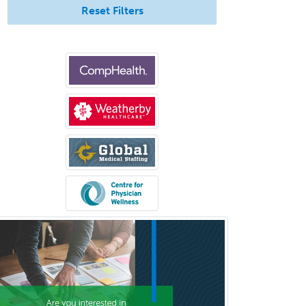
Undersea & Hyperbaric
Reset Filters
Medicine
Urgent Care
Urogynecology
Urological Surgery
Urology
Uveitis
Vascular Medicine
Vascular Neurology
Vascular Surgery
Vascular/Interventional
Radiology
Vitreoretinal
Women's Imaging