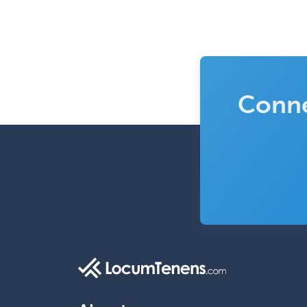
Conne