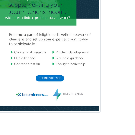
Wound Care