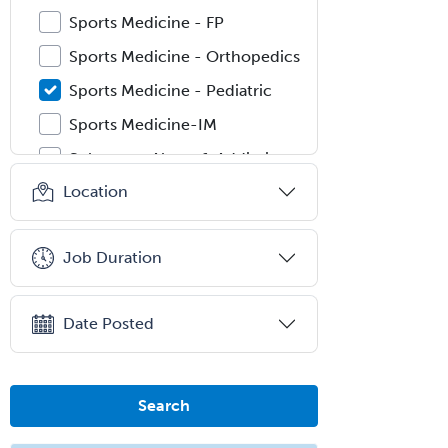
Sports Medicine - FP
Sports Medicine - Orthopedics
Sports Medicine - Pediatric
Sports Medicine-IM
Substance Abuse & Addiction
Counseling
Location
Surgical Critical Care
Surgical Oncology
Job Duration
Thoracic Surgery
Transplant Hepatology
Date Posted
Transplant Surgery
Trauma
Search
Trauma Surgery