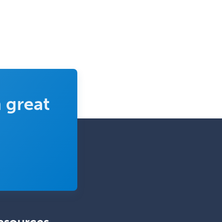
 great