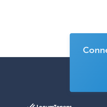
Conne