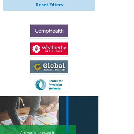
Undersea & Hyperbaric
Reset Filters
Medicine
Urgent Care
Urogynecology
Urological Surgery
Urology
Uveitis
Vascular Medicine
Vascular Neurology
Vascular Surgery
Vascular/Interventional
Radiology
Vitreoretinal
Women's Imaging