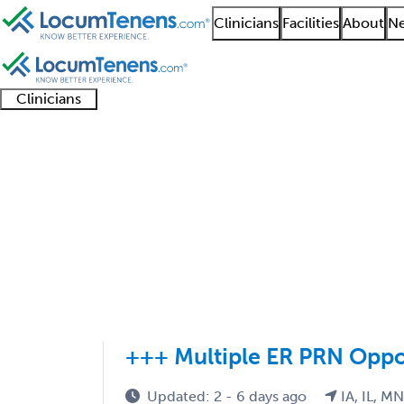
Clinicians
Facilities
About
Ne
Clinicians
Clinician
Advanced
Residents
About our
Clinicia
support
practitioners
and
recruitment
resourc
Sports Medicine Pedia
fellows
teams
1 - 1 of 1
Sort:
+++ Multiple ER PRN Oppo
Updated: 2 - 6 days ago
IA, IL, M