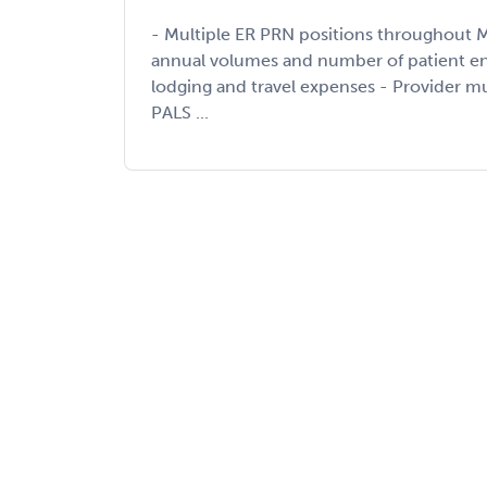
- Multiple ER PRN positions throughout M
annual volumes and number of patient enc
lodging and travel expenses - Provider 
PALS ...