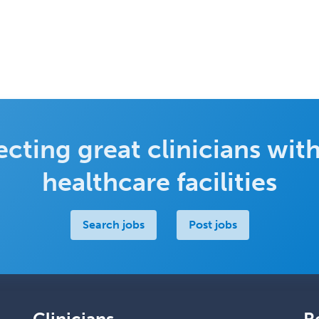
cting great clinicians with
healthcare facilities
Search jobs
Post jobs