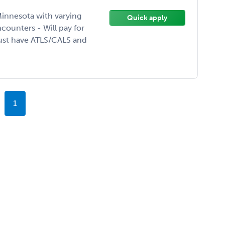
innesota with varying
Quick apply
ounters - Will pay for
must have ATLS/CALS and
1