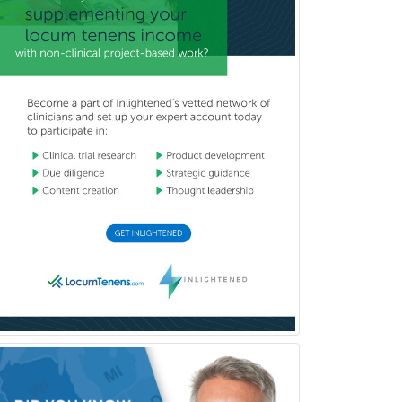
Wound Care