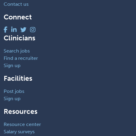
Contact us
Connect
Clinicians
Search jobs
Find a recruiter
Sign up
Facilities
Post jobs
Sign up
Resources
Resource center
Salary surveys