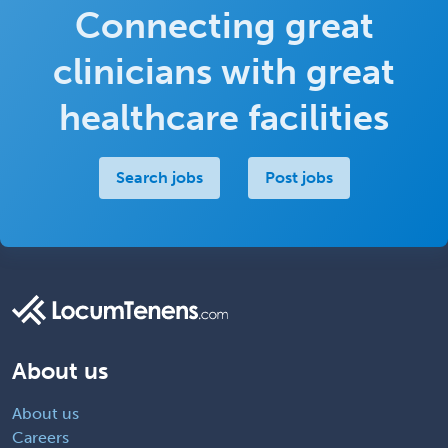
Connecting great
clinicians with great
healthcare facilities
Search jobs
Post jobs
About us
About us
Careers