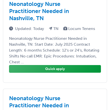
Neonatology Nurse
Practitioner Needed in
Nashville, TN
Updated: Today
TN
Locum Tenens
Neonatology Nurse Practitioner Needed in
Nashville, TN: Start Date: July 2025 Contract
Length: 6 months Schedule: 12's or 24's, Rotating
Shifts No call EMR: Epic Procedures: Intubation,
Chest ...
Quick apply
Neonatology Nurse
Practitioner Needed in