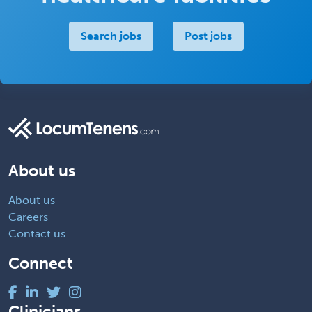
Search jobs
Post jobs
About us
About us
Careers
Contact us
Connect
Clinicians