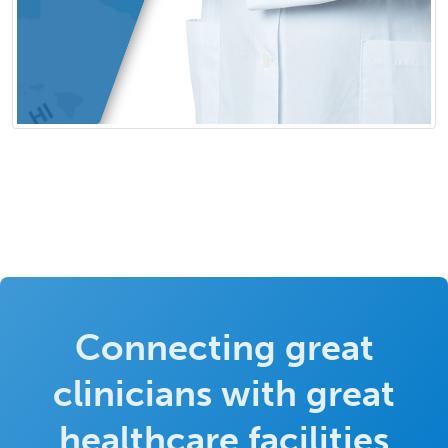
Connecting great
clinicians with great
healthcare facilities