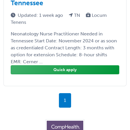
Tennessee
Updated: 1 week ago
TN
Locum
Tenens
Neonatology Nurse Practitioner Needed in
Tennessee Start Date: November 2024 or as soon
as credentialed Contract Length: 3 months with
option for extension Schedule: 8-hour shifts
EMR: Cerner ...
Quick apply
1