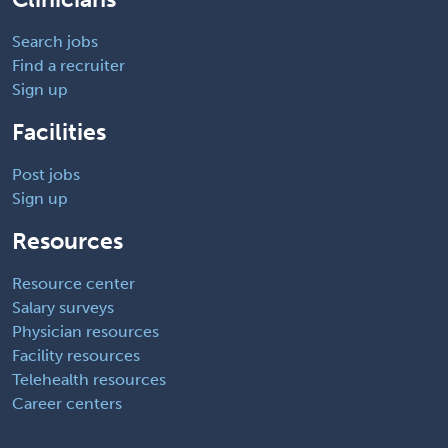
Search jobs
Find a recruiter
Sign up
Facilities
Post jobs
Sign up
Resources
Resource center
Salary surveys
Physician resources
Facility resources
Telehealth resources
Career centers