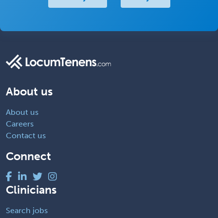
About us
About us
Careers
Contact us
Connect
Clinicians
Search jobs