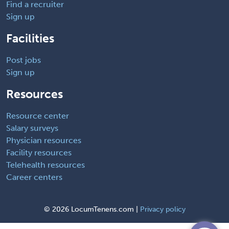
Find a recruiter
Sign up
Facilities
Post jobs
Sign up
Resources
Resource center
Salary surveys
Physician resources
Facility resources
Telehealth resources
Career centers
©
2026 LocumTenens.com |
Privacy policy