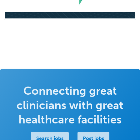
Connecting great
clinicians with great
healthcare facilities
Search jobs
Post jobs