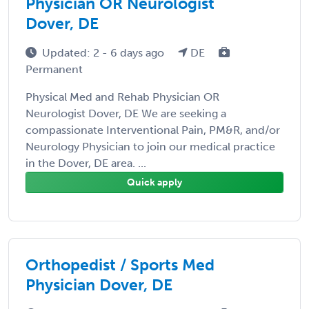
Physician OR Neurologist
Dover, DE
Updated: 2 - 6 days ago
DE
Permanent
Physical Med and Rehab Physician OR
Neurologist Dover, DE We are seeking a
compassionate Interventional Pain, PM&R, and/or
Neurology Physician to join our medical practice
in the Dover, DE area. ...
Quick apply
Orthopedist / Sports Med
Physician Dover, DE