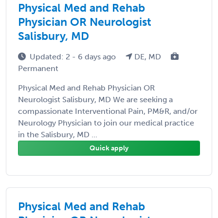
Physical Med and Rehab
Physician OR Neurologist
Salisbury, MD
Updated: 2 - 6 days ago
DE, MD
Permanent
Physical Med and Rehab Physician OR
Neurologist Salisbury, MD We are seeking a
compassionate Interventional Pain, PM&R, and/or
Neurology Physician to join our medical practice
in the Salisbury, MD ...
Quick apply
Physical Med and Rehab