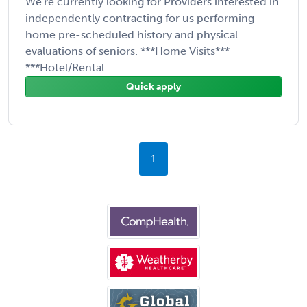
We're currently looking for Providers interested in
independently contracting for us performing
home pre-scheduled history and physical
evaluations of seniors. ***Home Visits***
***Hotel/Rental ...
Quick apply
1