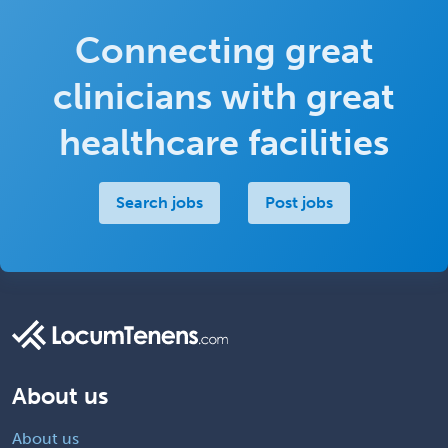
Connecting great
clinicians with great
healthcare facilities
Search jobs
Post jobs
About us
About us