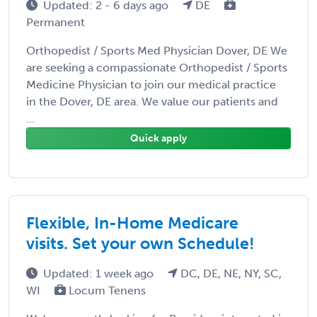
Updated: 2 - 6 days ago
DE
Permanent
Orthopedist / Sports Med Physician Dover, DE We
are seeking a compassionate Orthopedist / Sports
Medicine Physician to join our medical practice
in the Dover, DE area. We value our patients and
...
Quick apply
Flexible, In-Home Medicare
visits. Set your own Schedule!
Updated: 1 week ago
DC, DE, NE, NY, SC,
WI
Locum Tenens