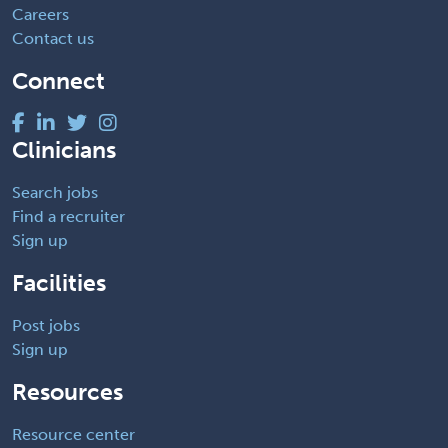
Careers
Contact us
Connect
Clinicians
Search jobs
Find a recruiter
Sign up
Facilities
Post jobs
Sign up
Resources
Resource center