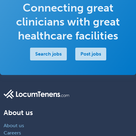
Connecting great
clinicians with great
healthcare facilities
Search jobs
Post jobs
About us
About us
Careers