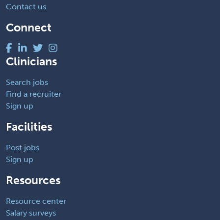
Contact us
Connect
Clinicians
Search jobs
Find a recruiter
Sign up
Facilities
Post jobs
Sign up
Resources
Resource center
Salary surveys